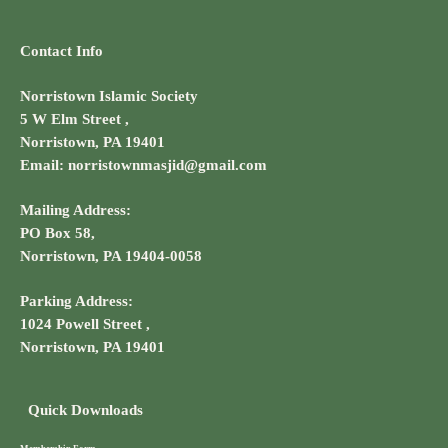
Contact Info
Norristown Islamic Society
5 W Elm Street ,
Norristown, PA 19401
Email: norristownmasjid@gmail.com
Mailing Address:
PO Box 58,
Norristown, PA 19404-0058
Parking Address:
1024 Powell Street ,
Norristown, PA 19401
Quick Downloads