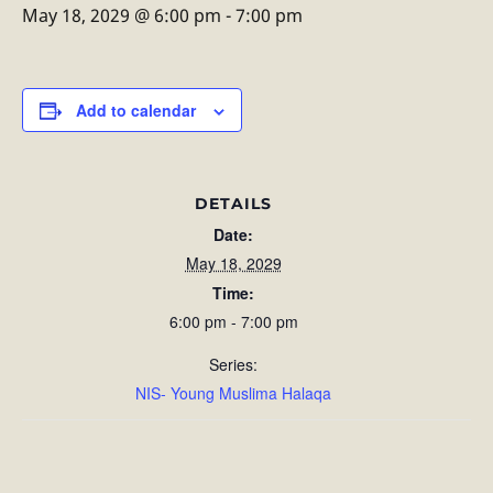
May 18, 2029 @ 6:00 pm
-
7:00 pm
Add to calendar
DETAILS
Date:
May 18, 2029
Time:
6:00 pm - 7:00 pm
Series:
NIS- Young Muslima Halaqa