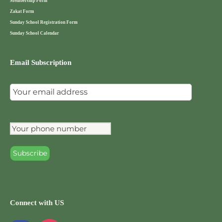
Membership Form
Zakat Form
Sunday School Registration Form
Sunday School Calendar
Email Subscription
Connect with US