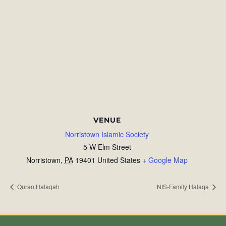
VENUE
Norristown Islamic Society
5 W Elm Street
Norristown
,
PA
19401
United States
+ Google Map
Quran Halaqah
NIS-Family Halaqa