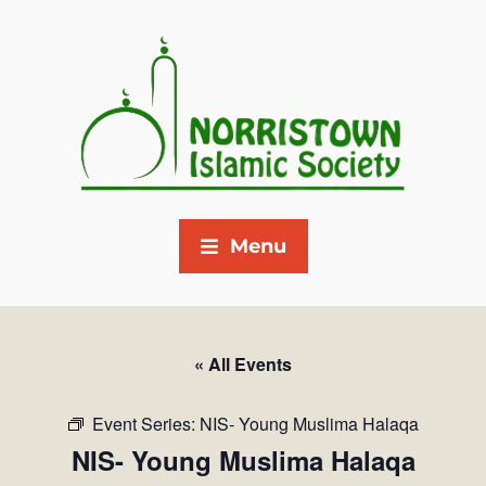
Menu
« All Events
Event Series:
NIS- Young Muslima Halaqa
NIS- Young Muslima Halaqa