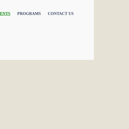
ENTS
PROGRAMS
CONTACT US