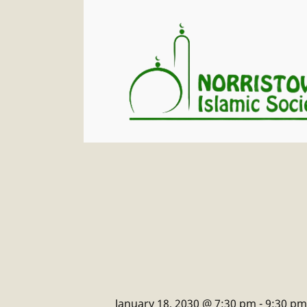
January 18, 2030 @ 7:30 pm
-
9:30 pm