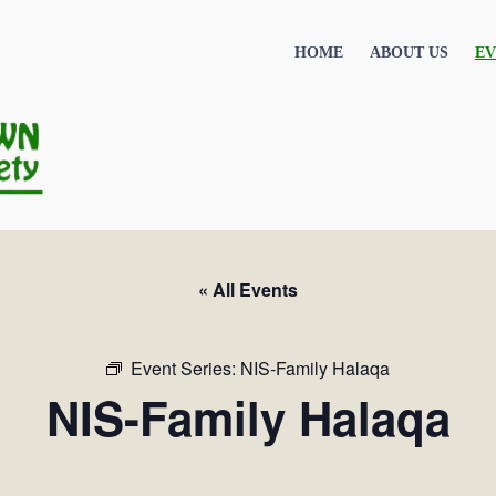
HOME
ABOUT US
EV
« All Events
Event Series:
NIS-Family Halaqa
NIS-Family Halaqa