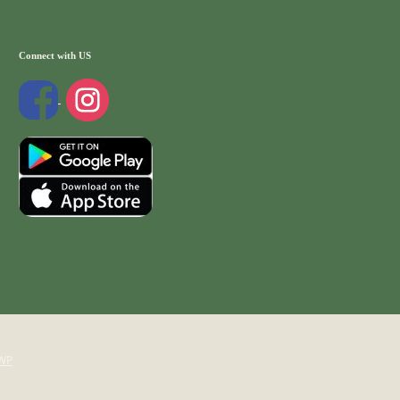
Connect with US
WP