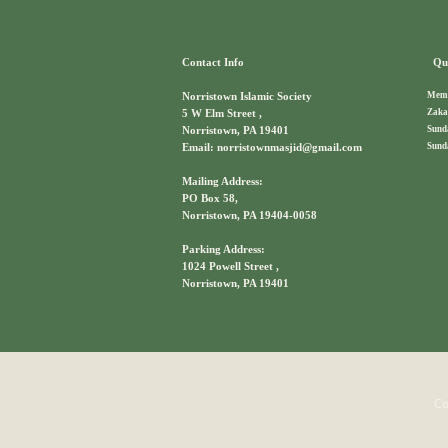
Contact Info
Qui
Memb
Norristown Islamic Society
Zaka
5 W Elm Street ,
Sund
Norristown, PA 19401
Sund
Email: norristownmasjid@gmail.com
Mailing Address:
PO Box 58,
Norristown, PA 19404-0058
Parking Address:
1024 Powell Street ,
Norristown, PA 19401
Co