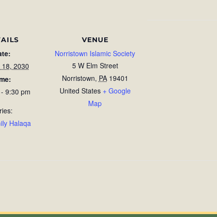
AILS
VENUE
ate:
Norristown Islamic Society
5 W Elm Street
 18, 2030
Norristown
,
PA
19401
ime:
United States
+ Google
 - 9:30 pm
Map
ries:
ily Halaqa