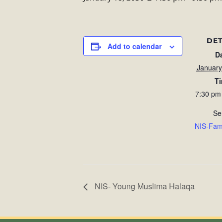
DET
Add to calendar
D
January
T
7:30 pm
Se
NIS-Fam
NIS- Young Muslima Halaqa