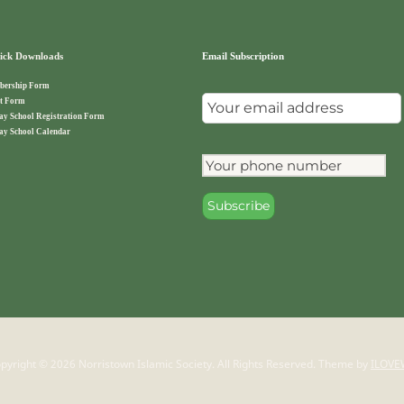
ck Downloads
Email Subscription
ership Form
t Form
ay School Registration Form
ay School Calendar
pyright © 2026 Norristown Islamic Society. All Rights Reserved.
Theme by
ILOVE