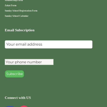
Membership Form
Zakat Form
Sunday School Registration Form
Sunday School Calendar
Email Subscription
Connect with US