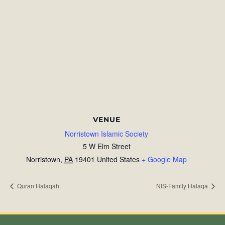
VENUE
Norristown Islamic Society
5 W Elm Street
Norristown
,
PA
19401
United States
+ Google Map
Quran Halaqah
NIS-Family Halaqa