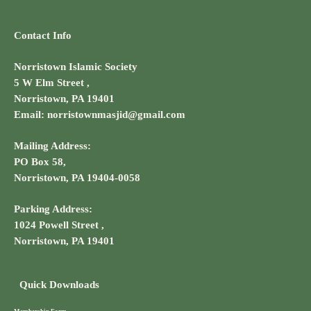
Contact Info
Norristown Islamic Society
5 W Elm Street ,
Norristown, PA 19401
Email: norristownmasjid@gmail.com
Mailing Address:
PO Box 58,
Norristown, PA 19404-0058
Parking Address:
1024 Powell Street ,
Norristown, PA 19401
Quick Downloads