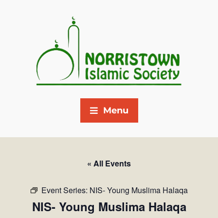
Menu
« All Events
Event Series:
NIS- Young Muslima Halaqa
NIS- Young Muslima Halaqa