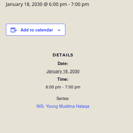
January 18, 2030 @ 6:00 pm
-
7:00 pm
Add to calendar
DETAILS
Date:
January 18, 2030
Time:
6:00 pm - 7:00 pm
Series:
NIS- Young Muslima Halaqa