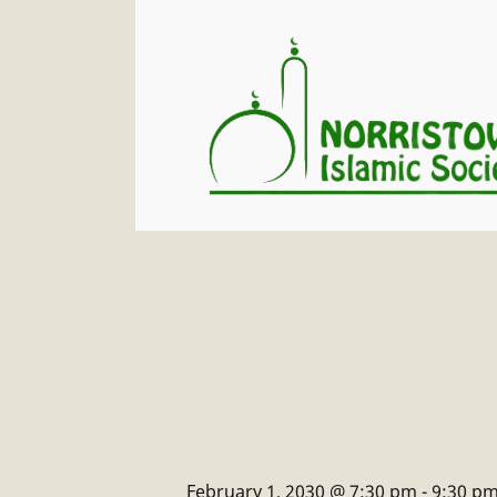
February 1, 2030 @ 7:30 pm
-
9:30 p