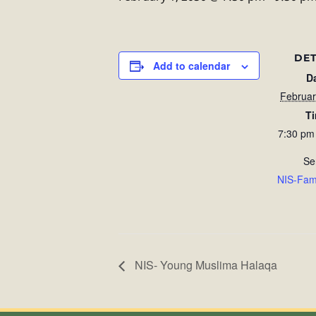
DET
Add to calendar
D
Februar
T
7:30 pm
Se
NIS-Fam
NIS- Young Muslima Halaqa