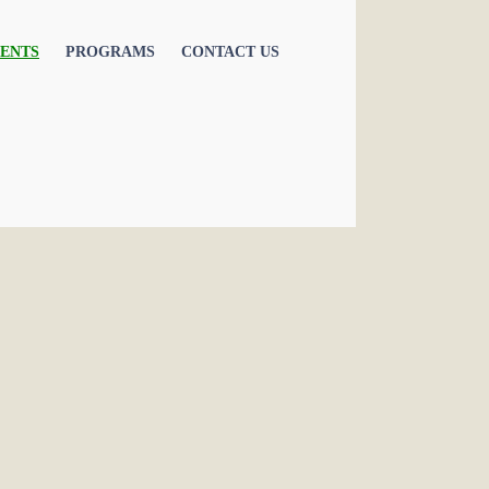
ENTS
PROGRAMS
CONTACT US