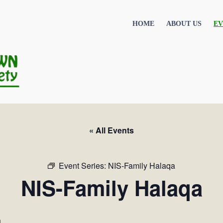
HOME
ABOUT US
EV
« All Events
Event Series:
NIS-Family Halaqa
NIS-Family Halaqa
m