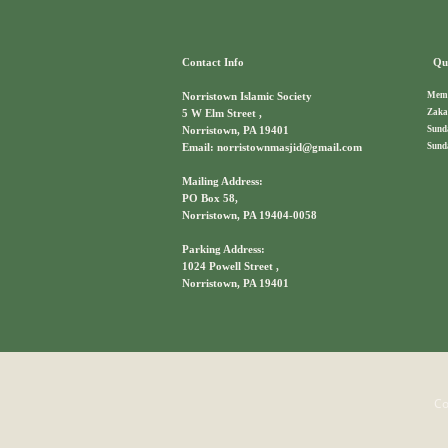
Contact Info
Qui
Memb
Norristown Islamic Society
Zaka
5 W Elm Street ,
Sund
Norristown, PA 19401
Sund
Email: norristownmasjid@gmail.com
Mailing Address:
PO Box 58,
Norristown, PA 19404-0058
Parking Address:
1024 Powell Street ,
Norristown, PA 19401
Co