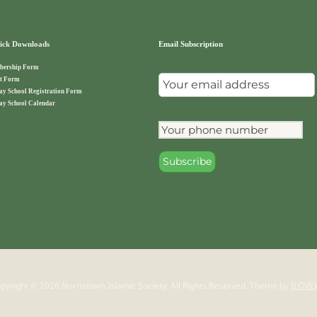
ck Downloads
Email Subscription
ership Form
t Form
ay School Registration Form
ay School Calendar
pyright © 2026 Norristown Islamic Society. All Rights Reserved.
Theme by
ILOVE