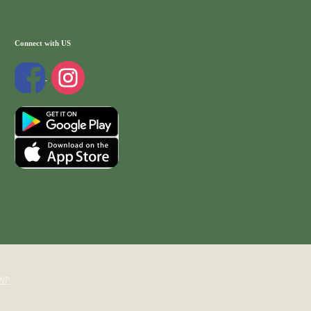
Connect with US
WP