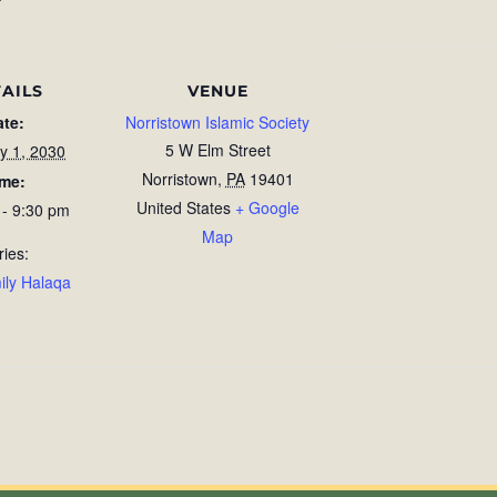
AILS
VENUE
ate:
Norristown Islamic Society
5 W Elm Street
y 1, 2030
Norristown
,
PA
19401
ime:
United States
+ Google
 - 9:30 pm
Map
ries:
ily Halaqa