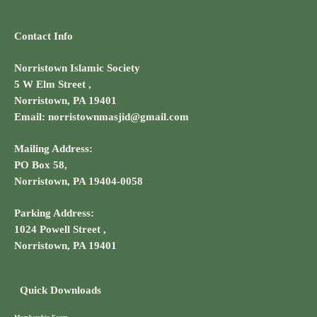
Contact Info
Norristown Islamic Society
5 W Elm Street ,
Norristown, PA 19401
Email: norristownmasjid@gmail.com
Mailing Address:
PO Box 58,
Norristown, PA 19404-0058
Parking Address:
1024 Powell Street ,
Norristown, PA 19401
Quick Downloads