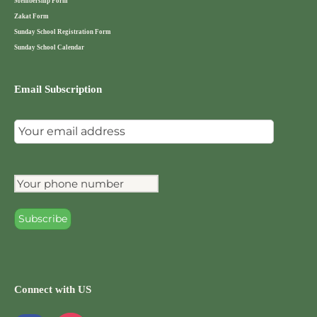
Membership Form
Zakat Form
Sunday School Registration Form
Sunday School Calendar
Email Subscription
Connect with US