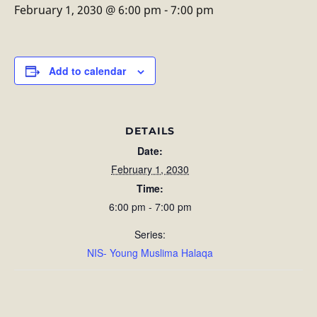
February 1, 2030 @ 6:00 pm
-
7:00 pm
Add to calendar
DETAILS
Date:
February 1, 2030
Time:
6:00 pm - 7:00 pm
Series:
NIS- Young Muslima Halaqa