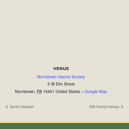
VENUE
Norristown Islamic Society
5 W Elm Street
Norristown
,
PA
19401
United States
+ Google Map
Quran Halaqah
NIS-Family Halaqa