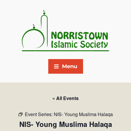
Menu
« All Events
Event Series:
NIS- Young Muslima Halaqa
NIS- Young Muslima Halaqa