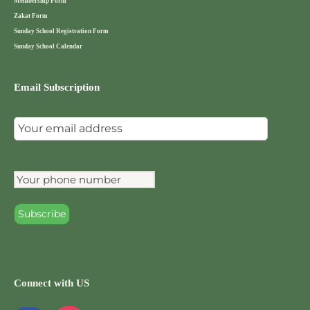
Membership Form
Zakat Form
Sunday School Registration Form
Sunday School Calendar
Email Subscription
Connect with US