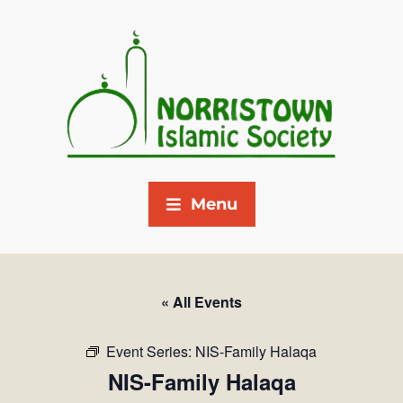
Menu
« All Events
Event Series:
NIS-Family Halaqa
NIS-Family Halaqa