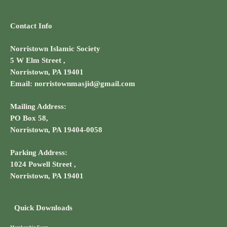
Contact Info
Norristown Islamic Society
5 W Elm Street ,
Norristown, PA 19401
Email: norristownmasjid@gmail.com
Mailing Address:
PO Box 58,
Norristown, PA 19404-0058
Parking Address:
1024 Powell Street ,
Norristown, PA 19401
Quick Downloads