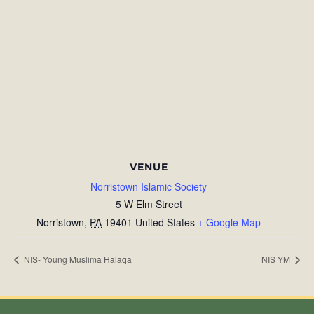
VENUE
Norristown Islamic Society
5 W Elm Street
Norristown
,
PA
19401
United States
+ Google Map
NIS- Young Muslima Halaqa
NIS YM