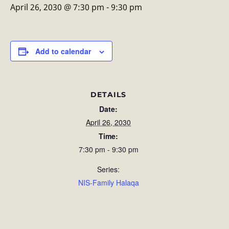
April 26, 2030 @ 7:30 pm
-
9:30 pm
Add to calendar
DETAILS
Date:
April 26, 2030
Time:
7:30 pm - 9:30 pm
Series:
NIS-Family Halaqa