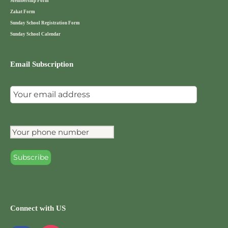
Membership Form
Zakat Form
Sunday School Registration Form
Sunday School Calendar
Email Subscription
Connect with US