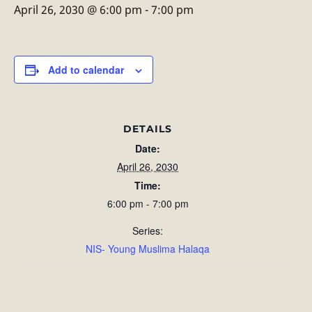
April 26, 2030 @ 6:00 pm
-
7:00 pm
Add to calendar
DETAILS
Date:
April 26, 2030
Time:
6:00 pm - 7:00 pm
Series:
NIS- Young Muslima Halaqa