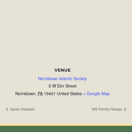
VENUE
Norristown Islamic Society
5 W Elm Street
Norristown
,
PA
19401
United States
+ Google Map
Quran Halaqah
NIS-Family Halaqa