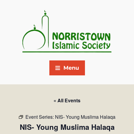
Menu
« All Events
Event Series:
NIS- Young Muslima Halaqa
NIS- Young Muslima Halaqa