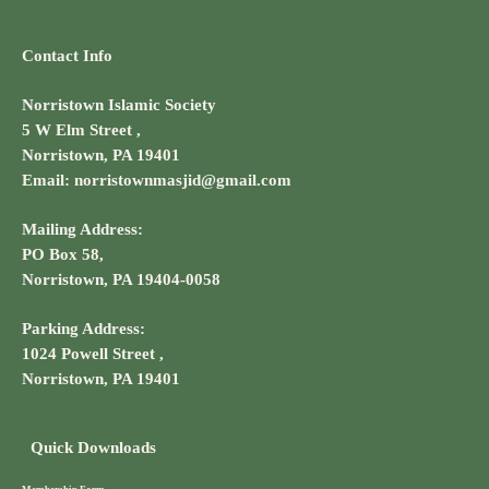
Contact Info
Norristown Islamic Society
5 W Elm Street ,
Norristown, PA 19401
Email: norristownmasjid@gmail.com
Mailing Address:
PO Box 58,
Norristown, PA 19404-0058
Parking Address:
1024 Powell Street ,
Norristown, PA 19401
Quick Downloads