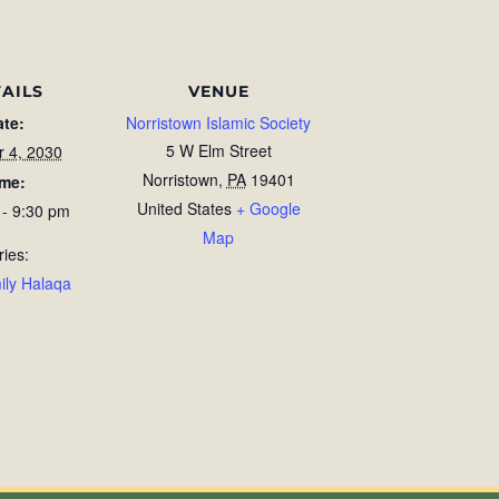
AILS
VENUE
ate:
Norristown Islamic Society
5 W Elm Street
r 4, 2030
Norristown
,
PA
19401
ime:
United States
+ Google
 - 9:30 pm
Map
ries:
ily Halaqa