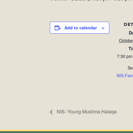
DET
Add to calendar
D
Octobe
T
7:30 pm
Se
NIS-Fam
NIS- Young Muslima Halaqa