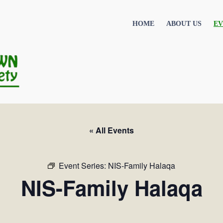
HOME
ABOUT US
EV
« All Events
Event Series:
NIS-Family Halaqa
NIS-Family Halaqa