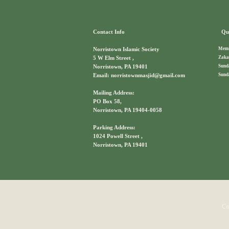
Contact Info
Qui
Memb
Norristown Islamic Society
Zaka
5 W Elm Street ,
Sund
Norristown, PA 19401
Sund
Email: norristownmasjid@gmail.com
Mailing Address:
PO Box 58,
Norristown, PA 19404-0058
Parking Address:
1024 Powell Street ,
Norristown, PA 19401
Co