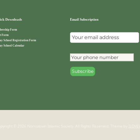
ck Downloads
Email Subscription
ership Form
t Form
ay School Registration Form
ay School Calendar
pyright © 2026 Norristown Islamic Society. All Rights Reserved.
Theme by
ILOVE