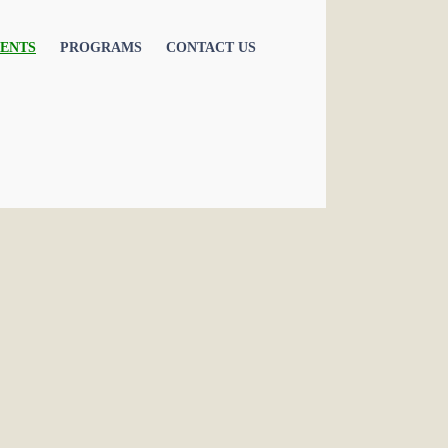
ENTS
PROGRAMS
CONTACT US