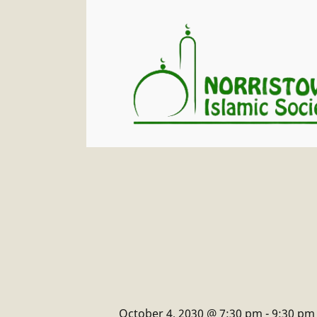
October 4, 2030 @ 7:30 pm
-
9:30 pm