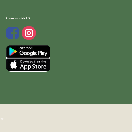
Connect with US
WP