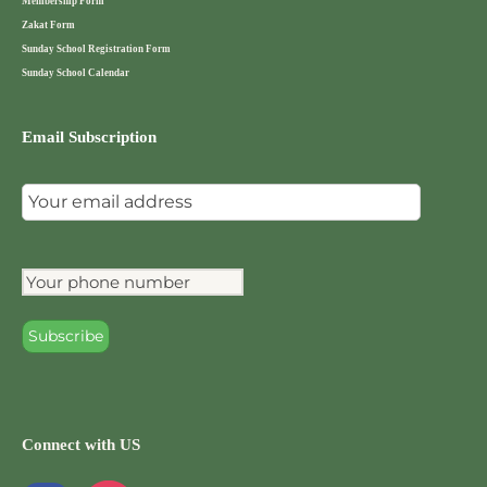
Membership Form
Zakat Form
Sunday School Registration Form
Sunday School Calendar
Email Subscription
Connect with US