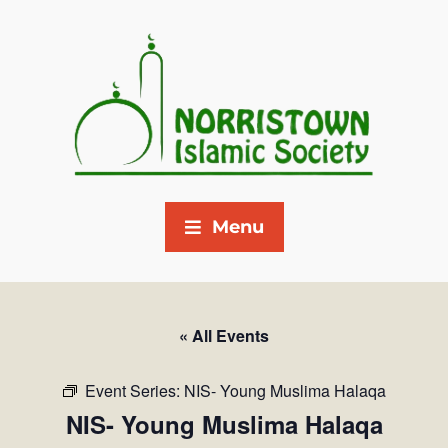
Menu
« All Events
Event Series:
NIS- Young Muslima Halaqa
NIS- Young Muslima Halaqa