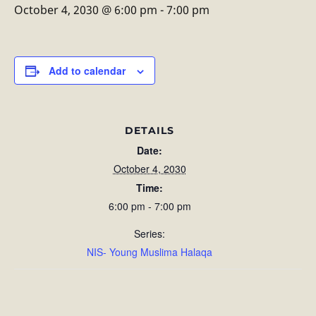
October 4, 2030 @ 6:00 pm
-
7:00 pm
Add to calendar
DETAILS
Date:
October 4, 2030
Time:
6:00 pm - 7:00 pm
Series:
NIS- Young Muslima Halaqa