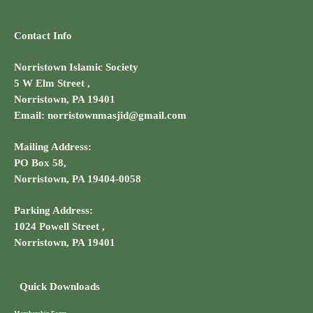
Contact Info
Norristown Islamic Society
5 W Elm Street ,
Norristown, PA 19401
Email: norristownmasjid@gmail.com
Mailing Address:
PO Box 58,
Norristown, PA 19404-0058
Parking Address:
1024 Powell Street ,
Norristown, PA 19401
Quick Downloads