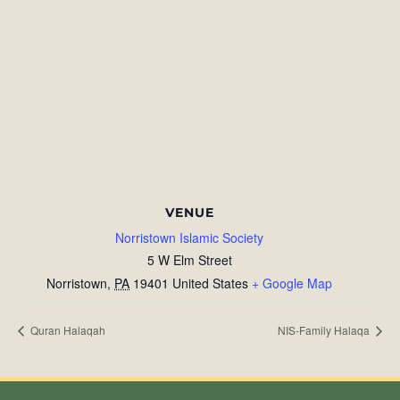
VENUE
Norristown Islamic Society
5 W Elm Street
Norristown
,
PA
19401
United States
+ Google Map
Quran Halaqah
NIS-Family Halaqa