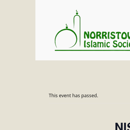
This event has passed.
NI