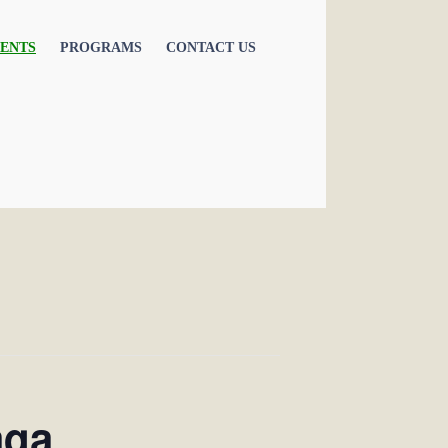
ENTS
PROGRAMS
CONTACT US
aqa