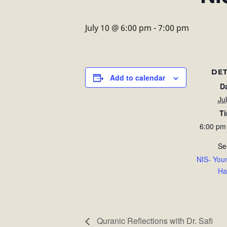
July 10 @ 6:00 pm
-
7:00 pm
DET
Add to calendar
D
Ju
T
6:00 pm
Se
NIS- You
Ha
Quranic Reflections with Dr. Safi