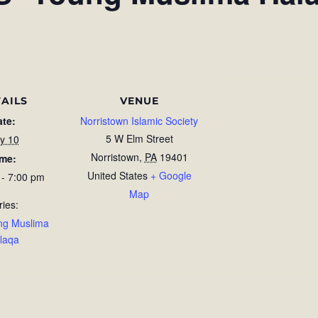
AILS
VENUE
ate:
Norristown Islamic Society
5 W Elm Street
ly 10
Norristown
,
PA
19401
ime:
United States
+ Google
 - 7:00 pm
Map
ries:
ng Muslima
laqa