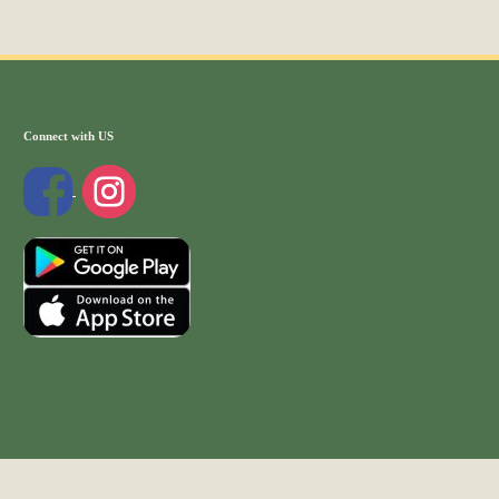
Connect with US