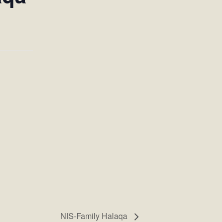
NIS-Family Halaqa