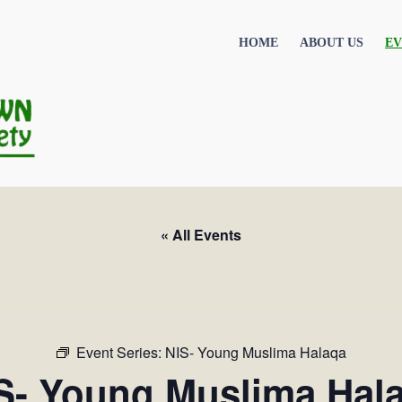
HOME
ABOUT US
EV
« All Events
Event Series:
NIS- Young Muslima Halaqa
S- Young Muslima Hal