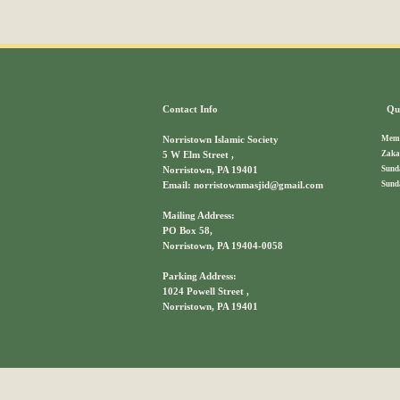
Contact Info
Qui
Memb
Norristown Islamic Society
Zaka
5 W Elm Street ,
Sund
Norristown, PA 19401
Sund
Email: norristownmasjid@gmail.com
Mailing Address:
PO Box 58,
Norristown, PA 19404-0058
Parking Address:
1024 Powell Street ,
Norristown, PA 19401