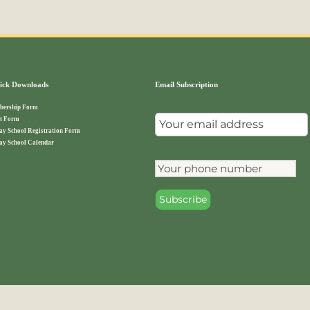
ck Downloads
Email Subscription
ership Form
t Form
ay School Registration Form
ay School Calendar