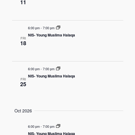
11
6:00 pm
-
7:00 pm
NIS- Young Muslima Halaqa
FRI
18
6:00 pm
-
7:00 pm
NIS- Young Muslima Halaqa
FRI
25
Oct 2026
6:00 pm
-
7:00 pm
NIS- Young Muslima Halaqa