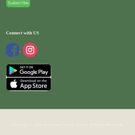
Connect with US
Copyright © 2026 Norristown Islamic Society. All Rights Reserved.