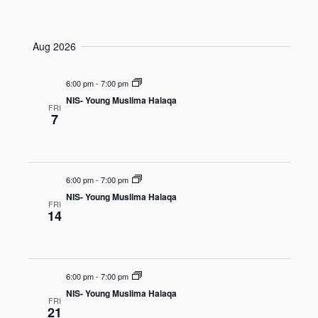
e
v
v
S
u
a
e
e
m
e
r
n
m
Aug 2026
n
l
c
a
t
t
e
h
r
V
6:00 pm
-
7:00 pm
c
s
y
i
NIS- Young Muslima Halaqa
t
S
FRI
7
e
d
e
w
a
a
s
t
r
N
6:00 pm
-
7:00 pm
e
c
a
NIS- Young Muslima Halaqa
.
FRI
h
v
14
a
i
n
g
a
d
6:00 pm
-
7:00 pm
t
V
NIS- Young Muslima Halaqa
FRI
i
i
21