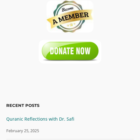
RECENT POSTS
Quranic Reflections with Dr. Safi
February 25, 2025