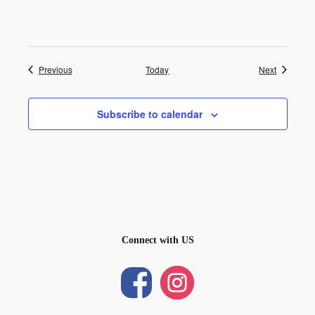
Events
Events
Previous
Today
Next
Subscribe to calendar
Connect with US