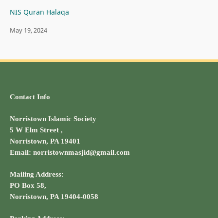
NIS Quran Halaqa
May 19, 2024
Contact Info
Norristown Islamic Society
5 W Elm Street ,
Norristown, PA 19401
Email: norristownmasjid@gmail.com
Mailing Address:
PO Box 58,
Norristown, PA 19404-0058