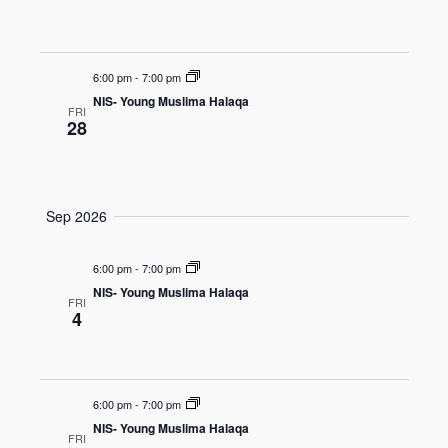
o
e
n
w
s
6:00 pm
-
7:00 pm
N
NIS- Young Muslima Halaqa
FRI
a
28
v
i
g
Sep 2026
a
t
6:00 pm
-
7:00 pm
i
NIS- Young Muslima Halaqa
FRI
4
o
n
6:00 pm
-
7:00 pm
NIS- Young Muslima Halaqa
FRI