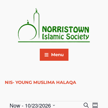
Menu
NIS- YOUNG MUSLIMA HALAQA
Now
 - 
10/23/2026
E
E
S
S