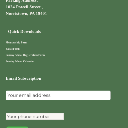
Parking Address:
1024 Powell Street ,
Norristown, PA 19401
Quick Downloads
Membership Form
Zakat Form
Sunday School Registration Form
Sunday School Calendar
Email Subscription