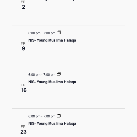
FRI
2
6:00 pm
-
7:00 pm
NIS- Young Muslima Halaqa
FRI
9
6:00 pm
-
7:00 pm
NIS- Young Muslima Halaqa
FRI
16
6:00 pm
-
7:00 pm
NIS- Young Muslima Halaqa
FRI
23