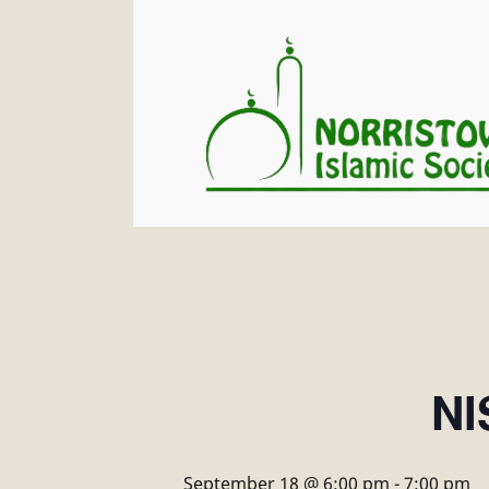
NI
September 18 @ 6:00 pm
-
7:00 pm