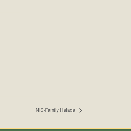
NIS-Family Halaqa