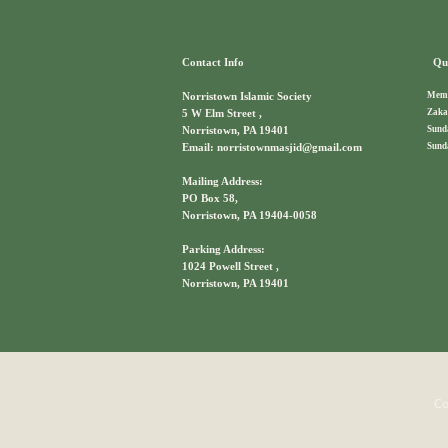
Contact Info
Qui
Memb
Norristown Islamic Society
Zaka
5 W Elm Street ,
Sund
Norristown, PA 19401
Sund
Email: norristownmasjid@gmail.com
Mailing Address:
PO Box 58,
Norristown, PA 19404-0058
Parking Address:
1024 Powell Street ,
Norristown, PA 19401
Co