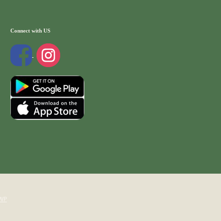
Connect with US
WP