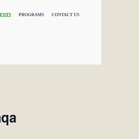
ENTS
PROGRAMS
CONTACT US
aqa