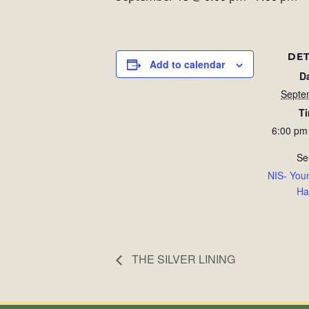
DET
Add to calendar
D
Septe
T
6:00 pm
Se
NIS- You
Ha
THE SILVER LINING