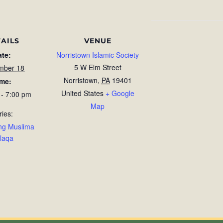
AILS
VENUE
ate:
Norristown Islamic Society
5 W Elm Street
mber 18
Norristown
,
PA
19401
ime:
United States
+ Google
 - 7:00 pm
Map
ries:
ng Muslima
laqa