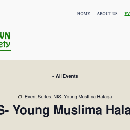
HOME
ABOUT US
EV
« All Events
Event Series:
NIS- Young Muslima Halaqa
S- Young Muslima Hal