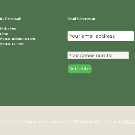
ck Downloads
Email Subscription
ership Form
t Form
ay School Registration Form
ay School Calendar
pyright © 2026 Norristown Islamic Society. All Rights Reserved.
Theme by
ILOVE