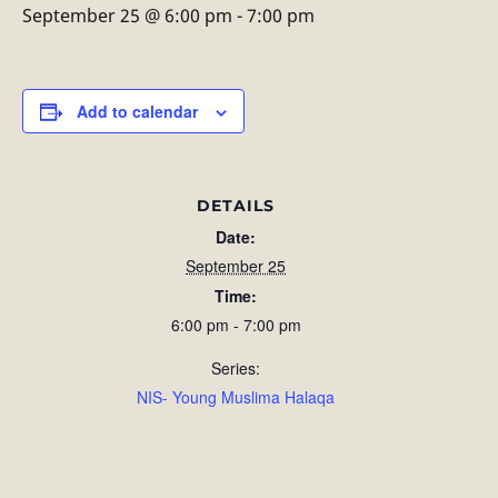
September 25 @ 6:00 pm
-
7:00 pm
Add to calendar
DETAILS
Date:
September 25
Time:
6:00 pm - 7:00 pm
Series:
NIS- Young Muslima Halaqa