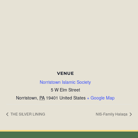
VENUE
Norristown Islamic Society
5 W Elm Street
Norristown
,
PA
19401
United States
+ Google Map
THE SILVER LINING
NIS-Family Halaqa