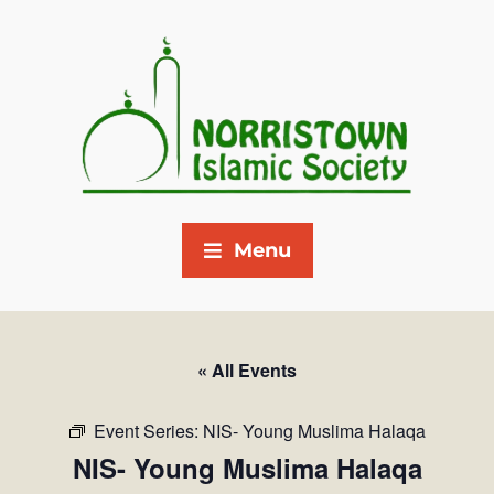
Menu
« All Events
Event Series:
NIS- Young Muslima Halaqa
NIS- Young Muslima Halaqa