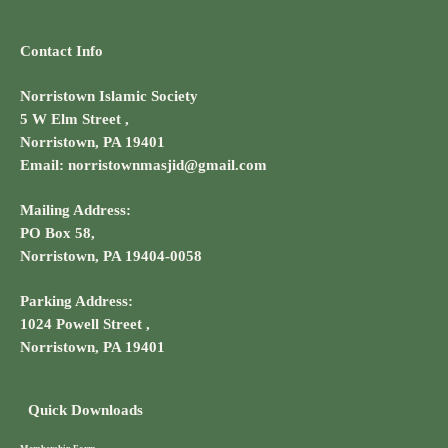
Contact Info
Norristown Islamic Society
5 W Elm Street ,
Norristown, PA 19401
Email: norristownmasjid@gmail.com
Mailing Address:
PO Box 58,
Norristown, PA 19404-0058
Parking Address:
1024 Powell Street ,
Norristown, PA 19401
Quick Downloads