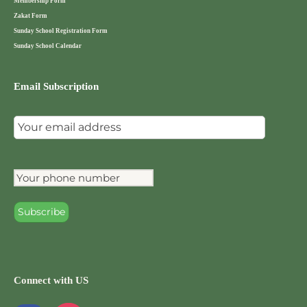
Membership Form
Zakat Form
Sunday School Registration Form
Sunday School Calendar
Email Subscription
Connect with US