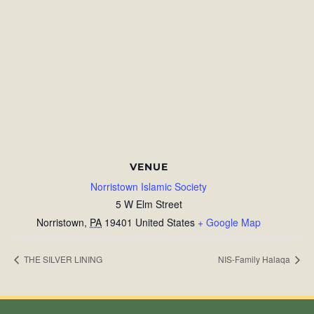
VENUE
Norristown Islamic Society
5 W Elm Street
Norristown
,
PA
19401
United States
+ Google Map
THE SILVER LINING
NIS-Family Halaqa