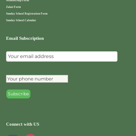
Membership Form
Zakat Form
Sunday School Registration Form
Sunday School Calendar
Email Subscription
Connect with US