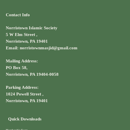
Contact Info
Norristown Islamic Society
5 W Elm Street ,
Norristown, PA 19401
Email: norristownmasjid@gmail.com
Mailing Address:
PO Box 58,
Norristown, PA 19404-0058
Parking Address:
1024 Powell Street ,
Norristown, PA 19401
Quick Downloads