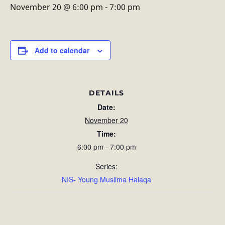
November 20 @ 6:00 pm
-
7:00 pm
Add to calendar
DETAILS
Date:
November 20
Time:
6:00 pm - 7:00 pm
Series:
NIS- Young Muslima Halaqa