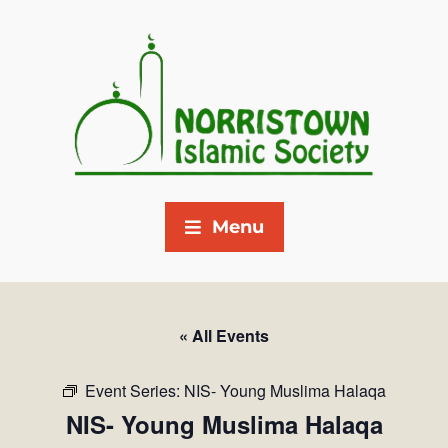
Menu
« All Events
Event Series:
NIS- Young Muslima Halaqa
NIS- Young Muslima Halaqa