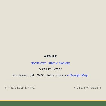
VENUE
Norristown Islamic Society
5 W Elm Street
Norristown
,
PA
19401
United States
+ Google Map
THE SILVER LINING
NIS-Family Halaqa