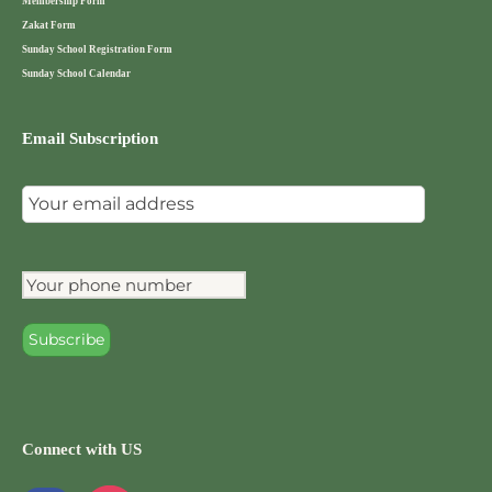
Membership Form
Zakat Form
Sunday School Registration Form
Sunday School Calendar
Email Subscription
Connect with US