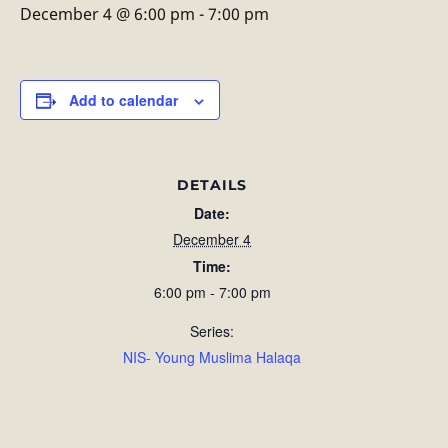
December 4 @ 6:00 pm
-
7:00 pm
Add to calendar
DETAILS
Date:
December 4
Time:
6:00 pm - 7:00 pm
Series:
NIS- Young Muslima Halaqa