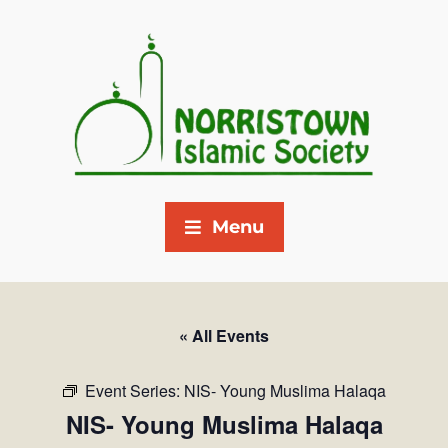
Menu
« All Events
Event Series:
NIS- Young Muslima Halaqa
NIS- Young Muslima Halaqa