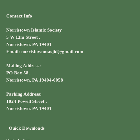
Contact Info
Norristown Islamic Society
5 W Elm Street ,
Norristown, PA 19401
Email: norristownmasjid@gmail.com
Mailing Address:
PO Box 58,
Norristown, PA 19404-0058
Parking Address:
1024 Powell Street ,
Norristown, PA 19401
Quick Downloads