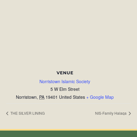
VENUE
Norristown Islamic Society
5 W Elm Street
Norristown
,
PA
19401
United States
+ Google Map
THE SILVER LINING
NIS-Family Halaqa