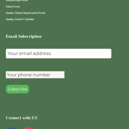
Membership Form
Zakat Form
Sunday School Registration Form
Sunday School Calendar
Email Subscription
Connect with US