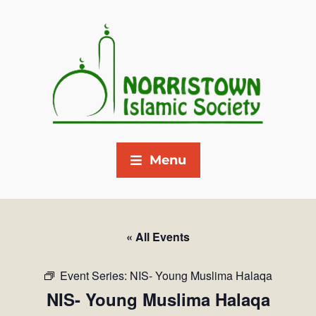
Menu
« All Events
Event Series:
NIS- Young Muslima Halaqa
NIS- Young Muslima Halaqa