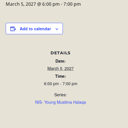
March 5, 2027 @ 6:00 pm
-
7:00 pm
Add to calendar
DETAILS
Date:
March 5, 2027
Time:
6:00 pm - 7:00 pm
Series:
NIS- Young Muslima Halaqa