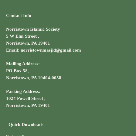
Contact Info
Norristown Islamic Society
5 W Elm Street ,
Norristown, PA 19401
Email: norristownmasjid@gmail.com
Mailing Address:
PO Box 58,
Norristown, PA 19404-0058
Parking Address:
1024 Powell Street ,
Norristown, PA 19401
Quick Downloads