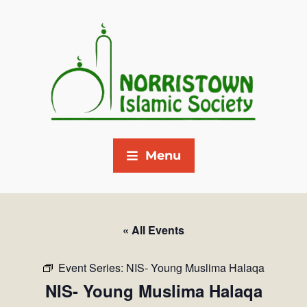
Menu
« All Events
Event Series:
NIS- Young Muslima Halaqa
NIS- Young Muslima Halaqa