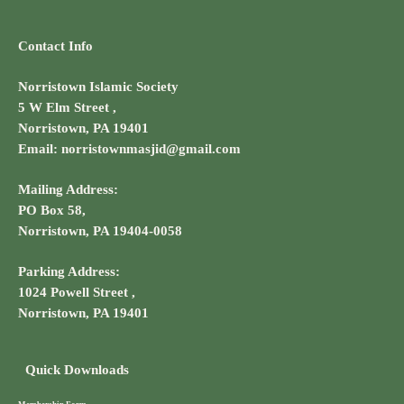
Contact Info
Norristown Islamic Society
5 W Elm Street ,
Norristown, PA 19401
Email: norristownmasjid@gmail.com
Mailing Address:
PO Box 58,
Norristown, PA 19404-0058
Parking Address:
1024 Powell Street ,
Norristown, PA 19401
Quick Downloads