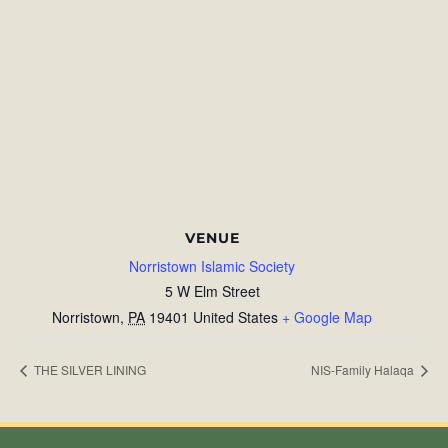
VENUE
Norristown Islamic Society
5 W Elm Street
Norristown
,
PA
19401
United States
+ Google Map
THE SILVER LINING
NIS-Family Halaqa