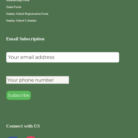
Membership Form
Zakat Form
Sunday School Registration Form
Sunday School Calendar
Email Subscription
Connect with US