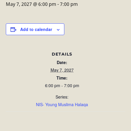
May 7, 2027 @ 6:00 pm
-
7:00 pm
Add to calendar
DETAILS
Date:
May 7, 2027
Time:
6:00 pm - 7:00 pm
Series:
NIS- Young Muslima Halaqa