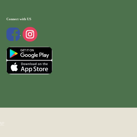
Connect with US
WP