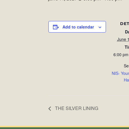
DET
Add to calendar
D
June 
T
6:00 pm
Se
NIS- You
Ha
THE SILVER LINING