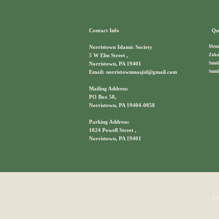
Contact Info
Qui
Memb
Norristown Islamic Society
Zaka
5 W Elm Street ,
Sund
Norristown, PA 19401
Sund
Email: norristownmasjid@gmail.com
Mailing Address:
PO Box 58,
Norristown, PA 19404-0058
Parking Address:
1024 Powell Street ,
Norristown, PA 19401
Co