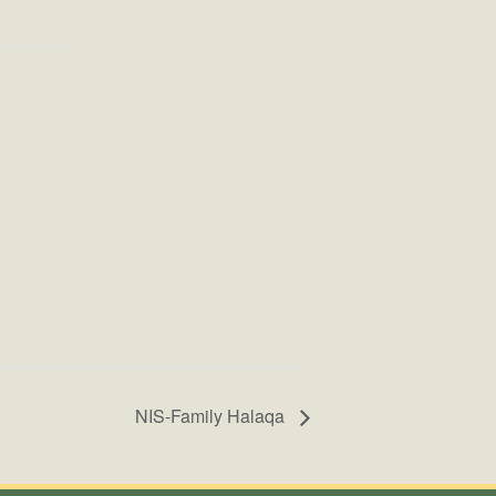
NIS-Family Halaqa