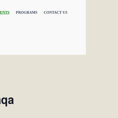
ENTS
PROGRAMS
CONTACT US
aqa