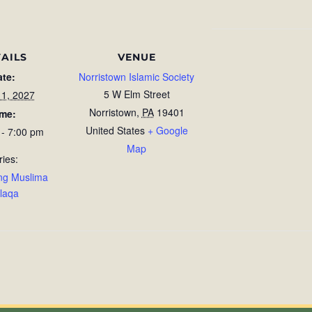
AILS
VENUE
ate:
Norristown Islamic Society
5 W Elm Street
11, 2027
Norristown
,
PA
19401
ime:
United States
+ Google
 - 7:00 pm
Map
ries:
ng Muslima
laqa