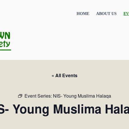
HOME
ABOUT US
EV
« All Events
Event Series:
NIS- Young Muslima Halaqa
S- Young Muslima Hal