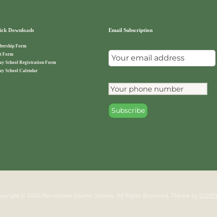
ck Downloads
Email Subscription
ership Form
t Form
ay School Registration Form
ay School Calendar
pyright © 2026 Norristown Islamic Society. All Rights Reserved.
Theme by
ILOVE