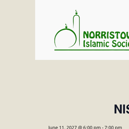
NI
June 11, 2027 @ 6:00 pm
-
7:00 pm