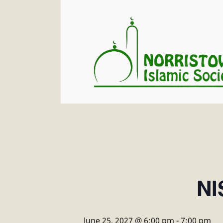
NI
June 25, 2027 @ 6:00 pm
-
7:00 pm