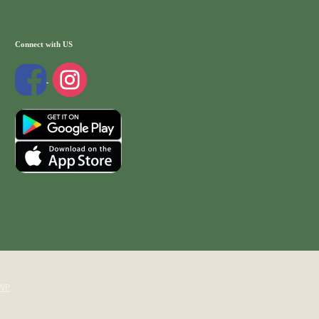
Connect with US
WP