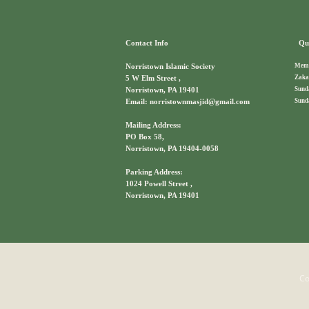
Contact Info
Qui
Memb
Norristown Islamic Society
Zaka
5 W Elm Street ,
Sund
Norristown, PA 19401
Sund
Email: norristownmasjid@gmail.com
Mailing Address:
PO Box 58,
Norristown, PA 19404-0058
Parking Address:
1024 Powell Street ,
Norristown, PA 19401
Co