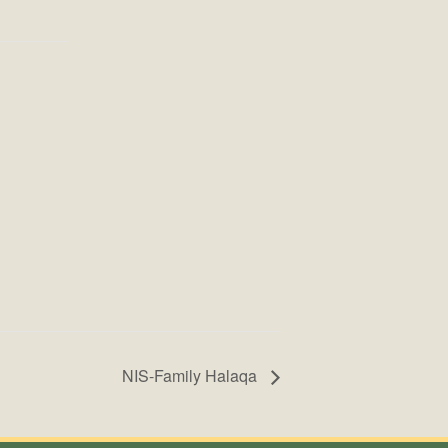
NIS-Family Halaqa