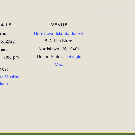
AILS
VENUE
ate:
Norristown Islamic Society
5 W Elm Street
25, 2027
Norristown
,
PA
19401
ime:
United States
+ Google
 - 7:00 pm
Map
ries:
ng Muslima
laqa