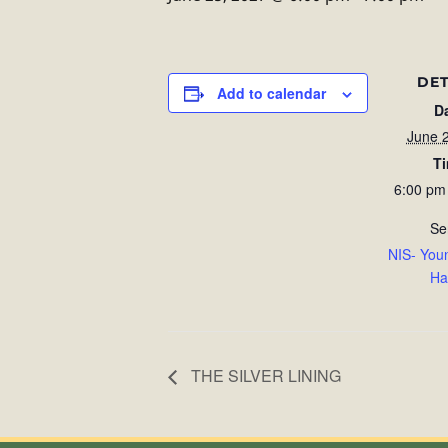
DET
Add to calendar
D
June 
T
6:00 pm
Se
NIS- You
Ha
THE SILVER LINING