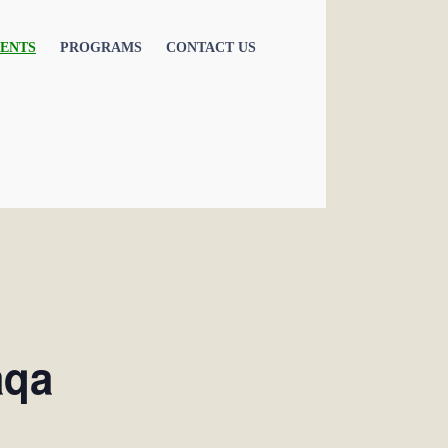
ENTS
PROGRAMS
CONTACT US
aqa