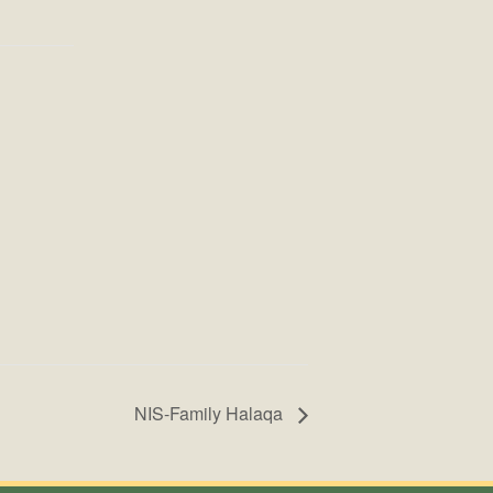
NIS-Family Halaqa