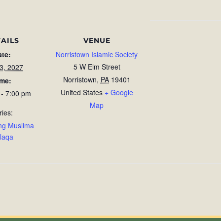
AILS
VENUE
ate:
Norristown Islamic Society
5 W Elm Street
23, 2027
Norristown
,
PA
19401
ime:
United States
+ Google
 - 7:00 pm
Map
ries:
ng Muslima
laqa