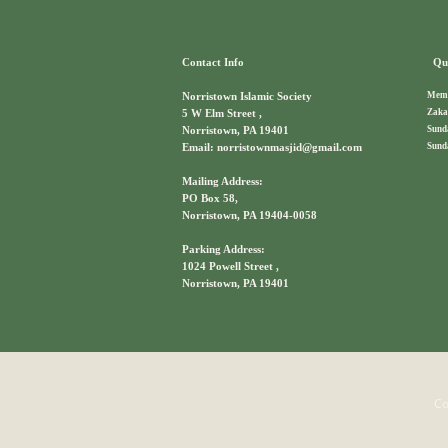
Contact Info
Qui
Memb
Norristown Islamic Society
Zaka
5 W Elm Street ,
Sund
Norristown, PA 19401
Sund
Email: norristownmasjid@gmail.com
Mailing Address:
PO Box 58,
Norristown, PA 19404-0058
Parking Address:
1024 Powell Street ,
Norristown, PA 19401
Co