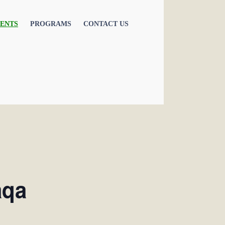
ENTS
PROGRAMS
CONTACT US
aqa