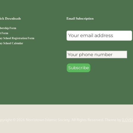
ck Downloads
Email Subscription
ership Form
t Form
ay School Registration Form
ay School Calendar
pyright © 2026 Norristown Islamic Society. All Rights Reserved.
Theme by
ILOVE