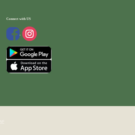
Connect with US
WP