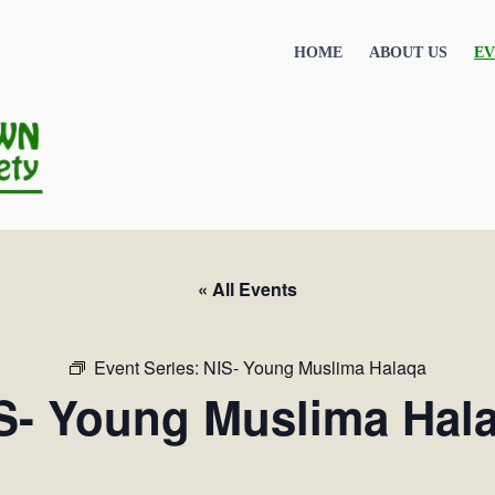
HOME
ABOUT US
EV
« All Events
Event Series:
NIS- Young Muslima Halaqa
S- Young Muslima Hal