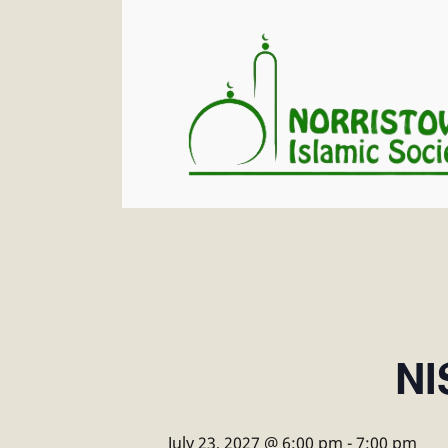
NI
July 23, 2027 @ 6:00 pm
-
7:00 pm