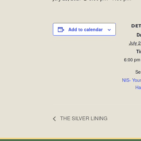
DET
Add to calendar
D
July 
T
6:00 pm
Se
NIS- You
Ha
THE SILVER LINING