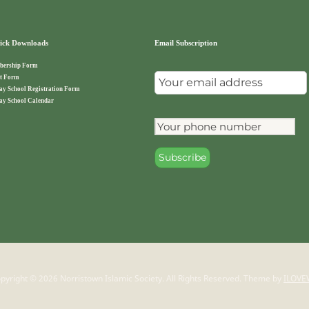
ck Downloads
Email Subscription
ership Form
t Form
ay School Registration Form
ay School Calendar
pyright © 2026 Norristown Islamic Society. All Rights Reserved.
Theme by
ILOVE