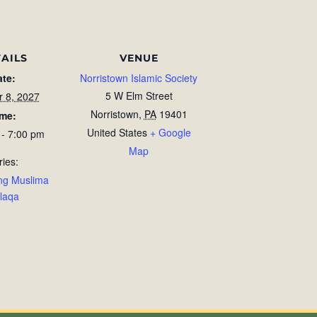
AILS
VENUE
ate:
Norristown Islamic Society
5 W Elm Street
r 8, 2027
Norristown
,
PA
19401
ime:
United States
+ Google
 - 7:00 pm
Map
ries:
ng Muslima
laqa