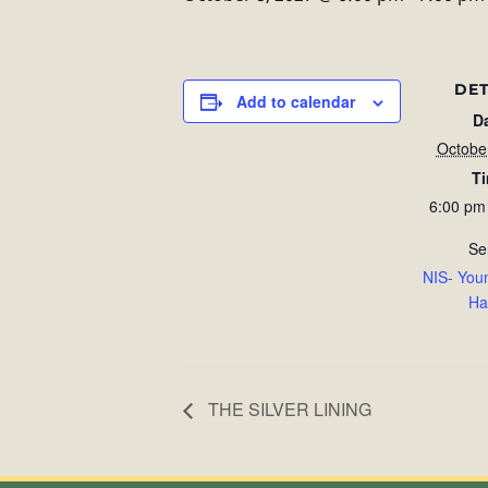
DET
Add to calendar
D
Octobe
T
6:00 pm
Se
NIS- You
Ha
THE SILVER LINING