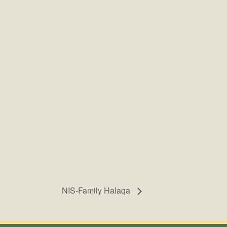
NIS-Family Halaqa