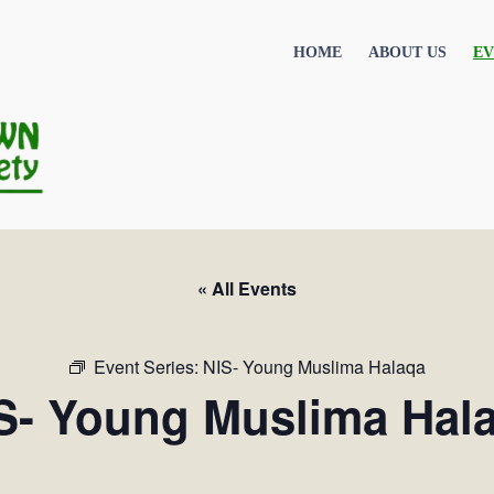
HOME
ABOUT US
EV
« All Events
Event Series:
NIS- Young Muslima Halaqa
S- Young Muslima Hal