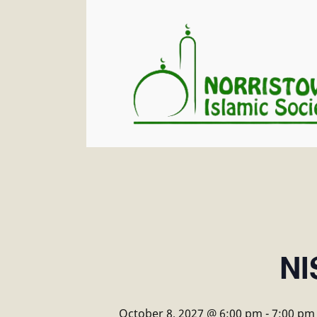
NI
October 8, 2027 @ 6:00 pm
-
7:00 pm