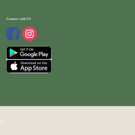
Connect with US
WP