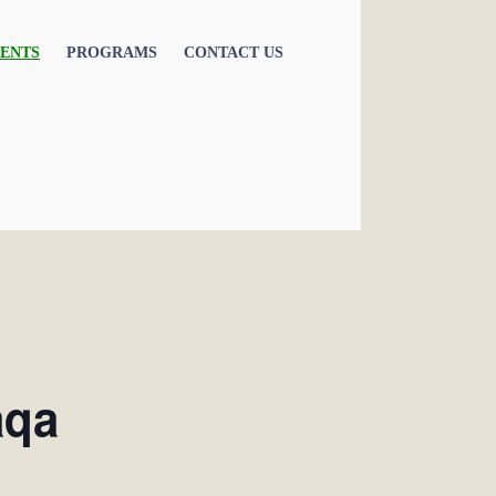
ENTS
PROGRAMS
CONTACT US
aqa