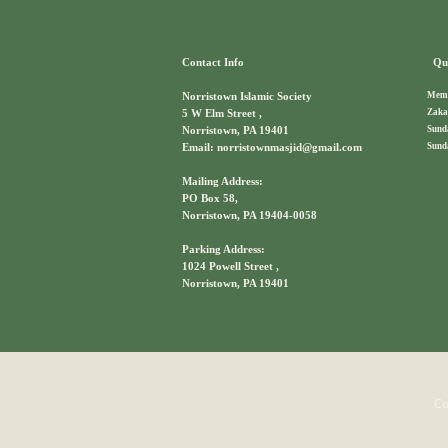
Contact Info
Qui
Memb
Norristown Islamic Society
Zaka
5 W Elm Street ,
Sund
Norristown, PA 19401
Sund
Email: norristownmasjid@gmail.com
Mailing Address:
PO Box 58,
Norristown, PA 19404-0058
Parking Address:
1024 Powell Street ,
Norristown, PA 19401
Co