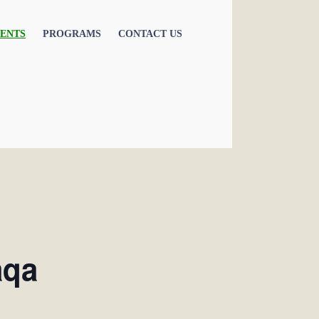
ENTS
PROGRAMS
CONTACT US
aqa