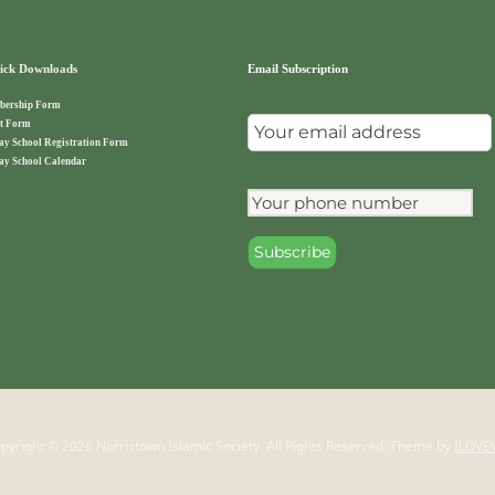
ck Downloads
Email Subscription
ership Form
t Form
ay School Registration Form
ay School Calendar
pyright © 2026 Norristown Islamic Society. All Rights Reserved.
Theme by
ILOVE