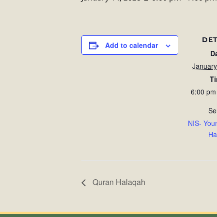
DET
Add to calendar
D
January
T
6:00 pm
Se
NIS- You
Ha
Quran Halaqah