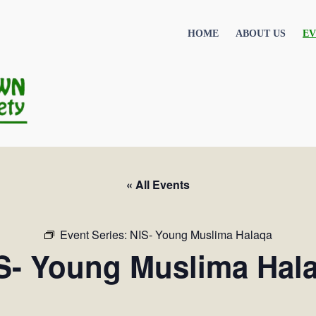
HOME
ABOUT US
EV
« All Events
Event Series:
NIS- Young Muslima Halaqa
S- Young Muslima Hal