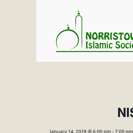
NI
January 14, 2028 @ 6:00 pm
-
7:00 pm