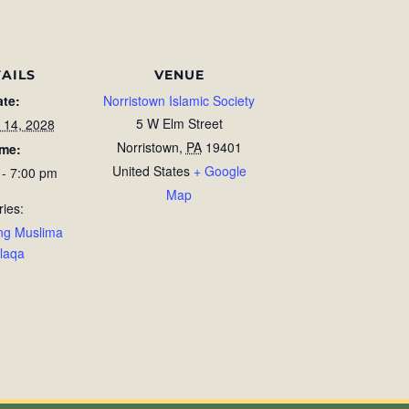
AILS
VENUE
ate:
Norristown Islamic Society
5 W Elm Street
 14, 2028
Norristown
,
PA
19401
ime:
United States
+ Google
 - 7:00 pm
Map
ries:
ng Muslima
laqa