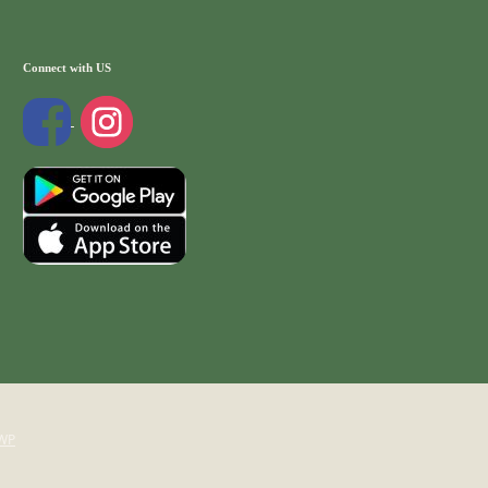
Connect with US
WP