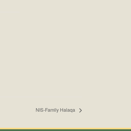
NIS-Family Halaqa