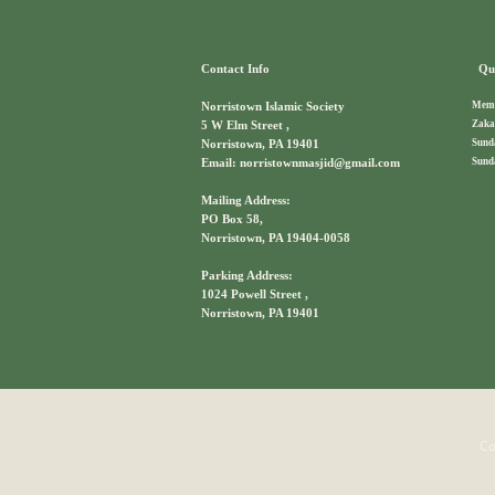
Contact Info
Qui
Memb
Norristown Islamic Society
Zaka
5 W Elm Street ,
Sund
Norristown, PA 19401
Sund
Email: norristownmasjid@gmail.com
Mailing Address:
PO Box 58,
Norristown, PA 19404-0058
Parking Address:
1024 Powell Street ,
Norristown, PA 19401
Co