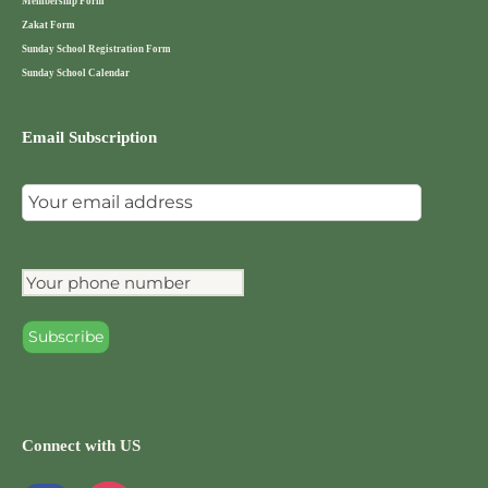
Membership Form
Zakat Form
Sunday School Registration Form
Sunday School Calendar
Email Subscription
Connect with US