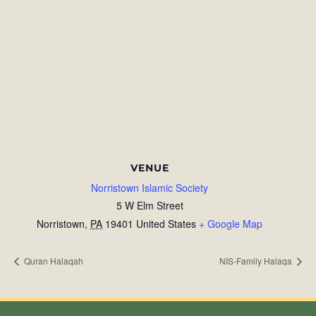
VENUE
Norristown Islamic Society
5 W Elm Street
Norristown
,
PA
19401
United States
+ Google Map
Quran Halaqah
NIS-Family Halaqa