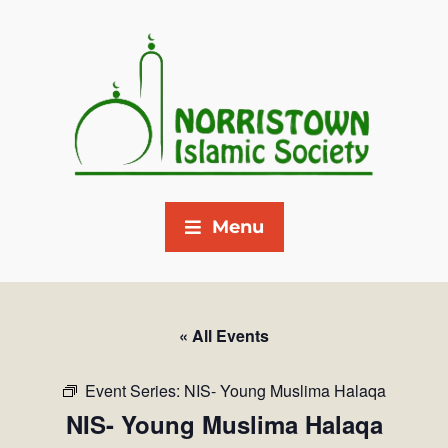
Menu
« All Events
Event Series:
NIS- Young Muslima Halaqa
NIS- Young Muslima Halaqa