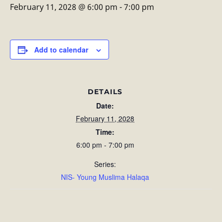
February 11, 2028 @ 6:00 pm
-
7:00 pm
Add to calendar
DETAILS
Date:
February 11, 2028
Time:
6:00 pm - 7:00 pm
Series:
NIS- Young Muslima Halaqa