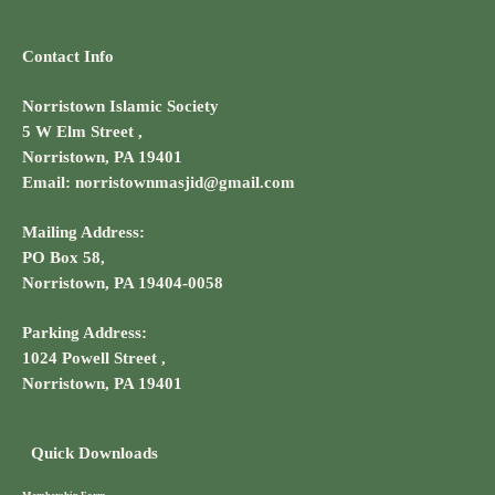
Contact Info
Norristown Islamic Society
5 W Elm Street ,
Norristown, PA 19401
Email: norristownmasjid@gmail.com
Mailing Address:
PO Box 58,
Norristown, PA 19404-0058
Parking Address:
1024 Powell Street ,
Norristown, PA 19401
Quick Downloads