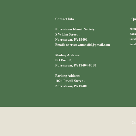
Contact Info
Qui
Memb
Norristown Islamic Society
Zaka
5 W Elm Street ,
Sund
Norristown, PA 19401
Sund
Email: norristownmasjid@gmail.com
Mailing Address:
PO Box 58,
Norristown, PA 19404-0058
Parking Address:
1024 Powell Street ,
Norristown, PA 19401
Co