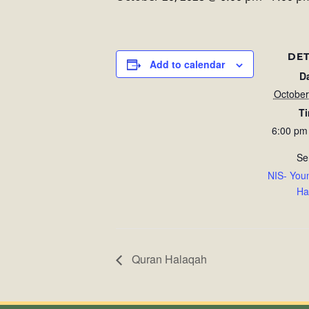
DET
Add to calendar
D
October
T
6:00 pm
Se
NIS- You
Ha
Quran Halaqah