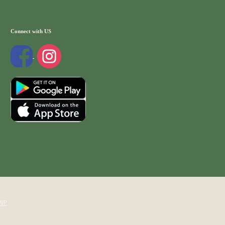
Connect with US
WP