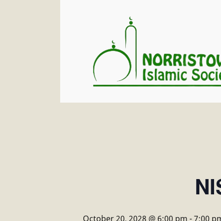
NI
October 20, 2028 @ 6:00 pm
-
7:00 p