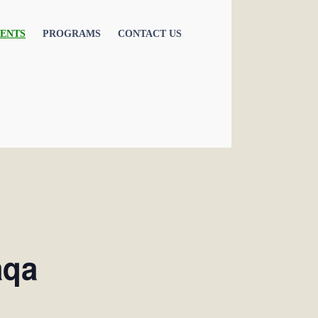
ENTS
PROGRAMS
CONTACT US
aqa