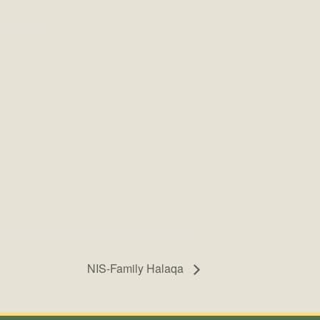
NIS-Family Halaqa