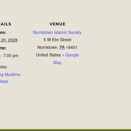
AILS
VENUE
ate:
Norristown Islamic Society
5 W Elm Street
 20, 2028
Norristown
,
PA
19401
ime:
United States
+ Google
 - 7:00 pm
Map
ries:
ng Muslima
laqa