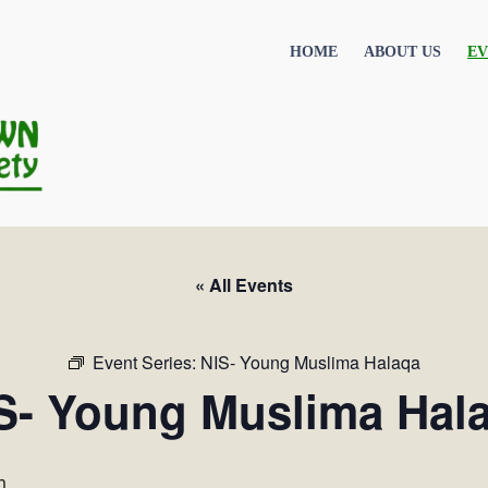
HOME
ABOUT US
EV
« All Events
Event Series:
NIS- Young Muslima Halaqa
S- Young Muslima Hal
m