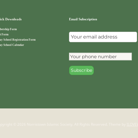
ck Downloads
Email Subscription
ership Form
t Form
ay School Registration Form
ay School Calendar
pyright © 2026 Norristown Islamic Society. All Rights Reserved.
Theme by
ILOVE