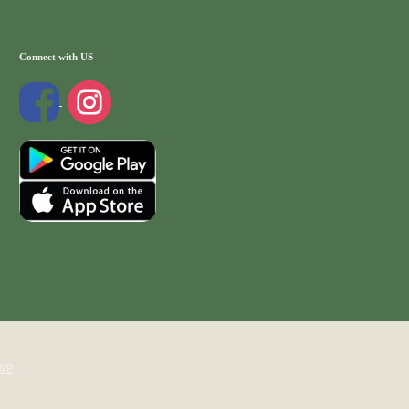
Connect with US
WP