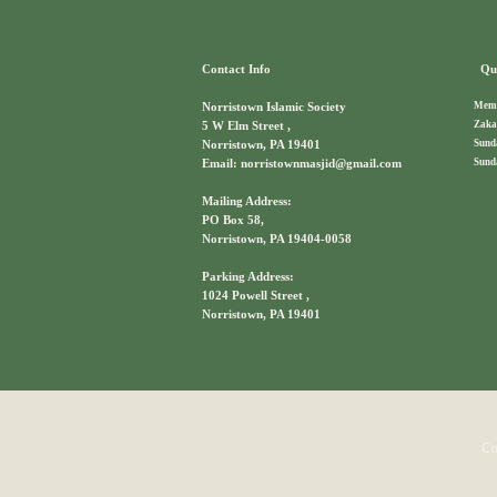
Contact Info
Qui
Memb
Norristown Islamic Society
Zaka
5 W Elm Street ,
Sund
Norristown, PA 19401
Sund
Email: norristownmasjid@gmail.com
Mailing Address:
PO Box 58,
Norristown, PA 19404-0058
Parking Address:
1024 Powell Street ,
Norristown, PA 19401
Co