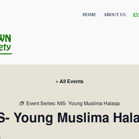
HOME
ABOUT US
EV
« All Events
Event Series:
NIS- Young Muslima Halaqa
S- Young Muslima Hal
m