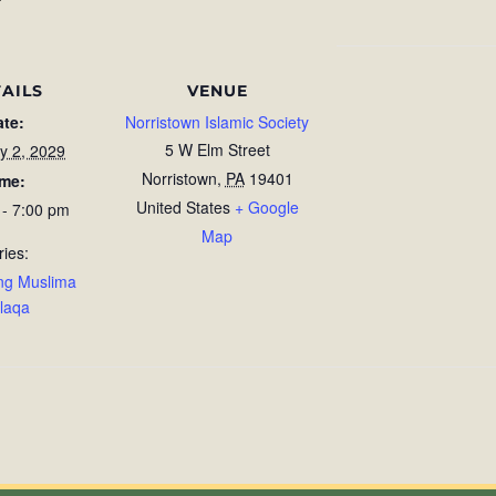
AILS
VENUE
ate:
Norristown Islamic Society
5 W Elm Street
y 2, 2029
Norristown
,
PA
19401
ime:
United States
+ Google
 - 7:00 pm
Map
ries:
ng Muslima
laqa