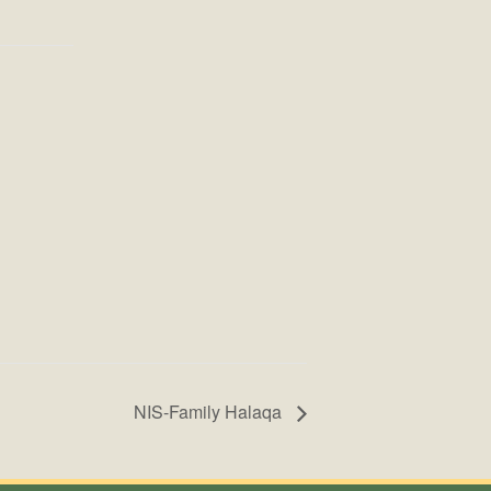
NIS-Family Halaqa