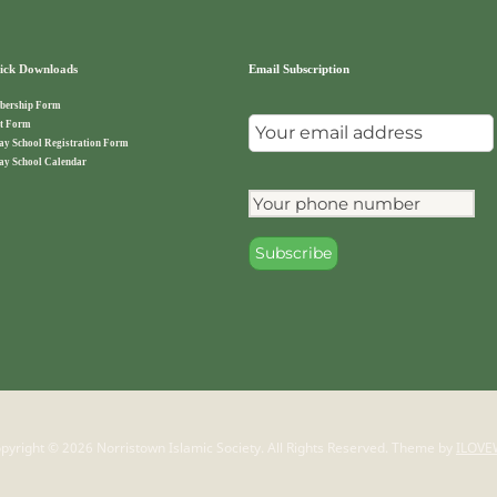
ck Downloads
Email Subscription
ership Form
t Form
ay School Registration Form
ay School Calendar
pyright © 2026 Norristown Islamic Society. All Rights Reserved.
Theme by
ILOVE