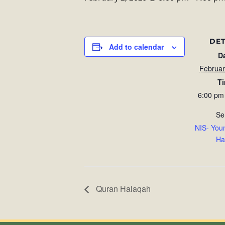
DET
Add to calendar
D
Februar
T
6:00 pm
Se
NIS- You
Ha
Quran Halaqah