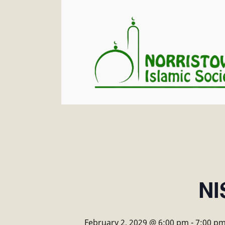
NI
February 2, 2029 @ 6:00 pm
-
7:00 p