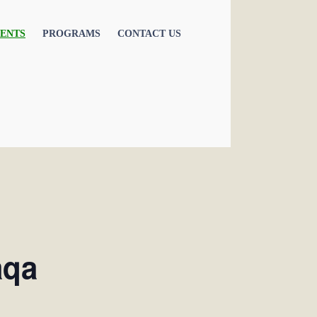
ENTS
PROGRAMS
CONTACT US
aqa