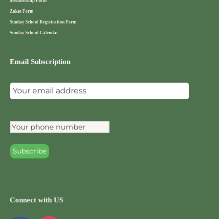
Membership Form
Zakat Form
Sunday School Registration Form
Sunday School Calendar
Email Subscription
Connect with US