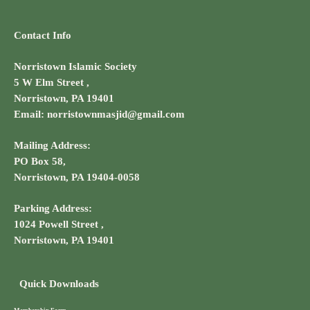
Contact Info
Norristown Islamic Society
5 W Elm Street ,
Norristown, PA 19401
Email: norristownmasjid@gmail.com
Mailing Address:
PO Box 58,
Norristown, PA 19404-0058
Parking Address:
1024 Powell Street ,
Norristown, PA 19401
Quick Downloads