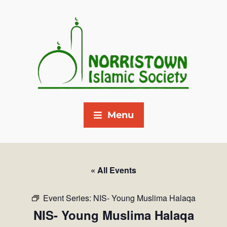
Menu
« All Events
Event Series:
NIS- Young Muslima Halaqa
NIS- Young Muslima Halaqa