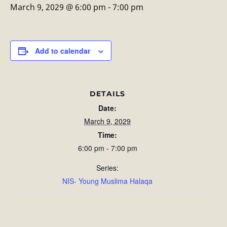
March 9, 2029 @ 6:00 pm
-
7:00 pm
Add to calendar
DETAILS
Date:
March 9, 2029
Time:
6:00 pm - 7:00 pm
Series:
NIS- Young Muslima Halaqa