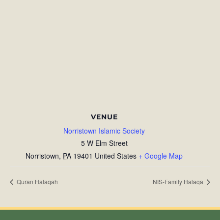
VENUE
Norristown Islamic Society
5 W Elm Street
Norristown
,
PA
19401
United States
+ Google Map
Quran Halaqah
NIS-Family Halaqa