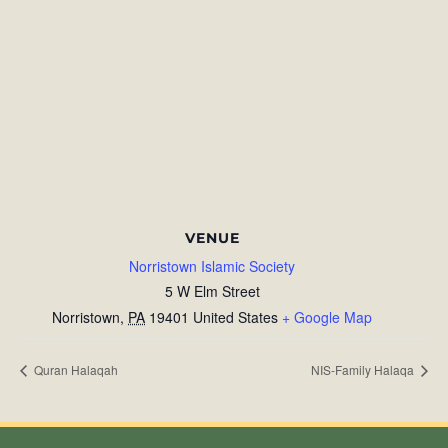
VENUE
Norristown Islamic Society
5 W Elm Street
Norristown
,
PA
19401
United States
+ Google Map
Quran Halaqah
NIS-Family Halaqa