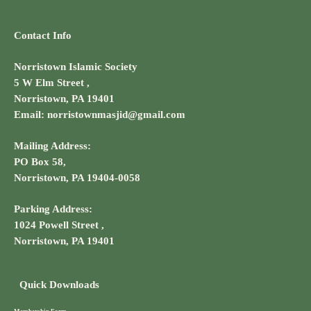
Contact Info
Norristown Islamic Society
5 W Elm Street ,
Norristown, PA 19401
Email: norristownmasjid@gmail.com
Mailing Address:
PO Box 58,
Norristown, PA 19404-0058
Parking Address:
1024 Powell Street ,
Norristown, PA 19401
Quick Downloads