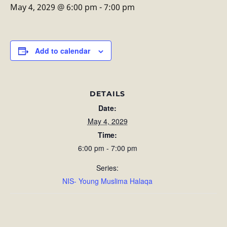
May 4, 2029 @ 6:00 pm
-
7:00 pm
Add to calendar
DETAILS
Date:
May 4, 2029
Time:
6:00 pm - 7:00 pm
Series:
NIS- Young Muslima Halaqa