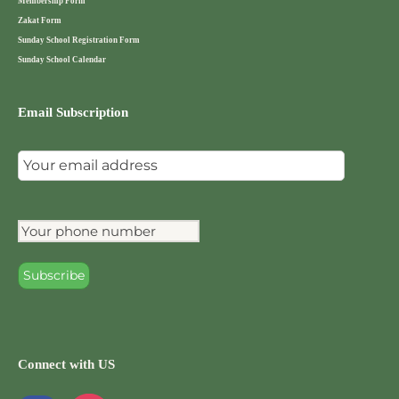
Membership Form
Zakat Form
Sunday School Registration Form
Sunday School Calendar
Email Subscription
Connect with US