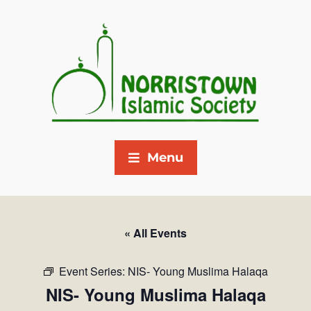
Menu
« All Events
Event Series:
NIS- Young Muslima Halaqa
NIS- Young Muslima Halaqa