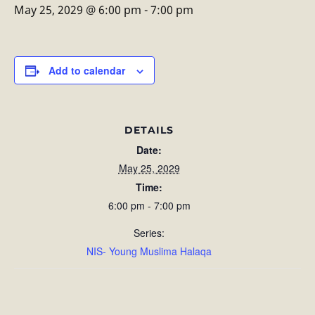
May 25, 2029 @ 6:00 pm
-
7:00 pm
Add to calendar
DETAILS
Date:
May 25, 2029
Time:
6:00 pm - 7:00 pm
Series:
NIS- Young Muslima Halaqa