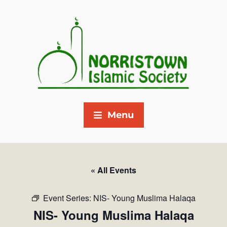
Menu
« All Events
Event Series:
NIS- Young Muslima Halaqa
NIS- Young Muslima Halaqa