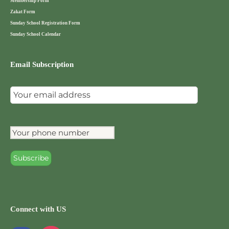
Membership Form
Zakat Form
Sunday School Registration Form
Sunday School Calendar
Email Subscription
Connect with US