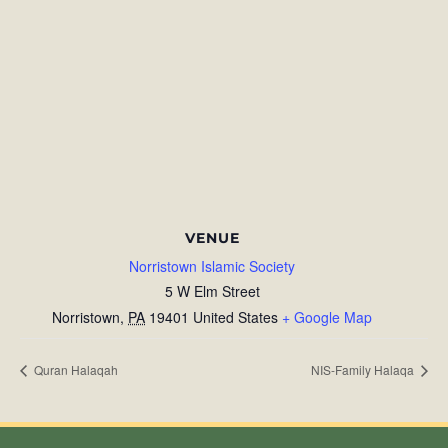
VENUE
Norristown Islamic Society
5 W Elm Street
Norristown
,
PA
19401
United States
+ Google Map
Quran Halaqah
NIS-Family Halaqa