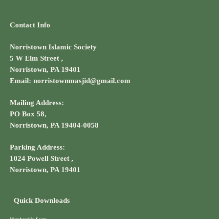
Contact Info
Norristown Islamic Society
5 W Elm Street ,
Norristown, PA 19401
Email: norristownmasjid@gmail.com
Mailing Address:
PO Box 58,
Norristown, PA 19404-0058
Parking Address:
1024 Powell Street ,
Norristown, PA 19401
Quick Downloads