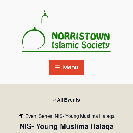
Menu
« All Events
Event Series:
NIS- Young Muslima Halaqa
NIS- Young Muslima Halaqa