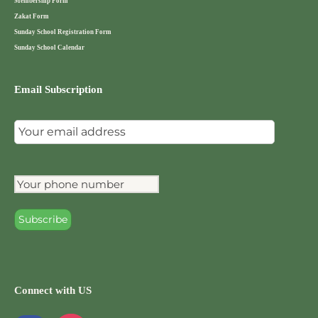
Membership Form
Zakat Form
Sunday School Registration Form
Sunday School Calendar
Email Subscription
Connect with US