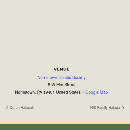
VENUE
Norristown Islamic Society
5 W Elm Street
Norristown
,
PA
19401
United States
+ Google Map
Quran Halaqah
NIS-Family Halaqa