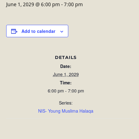
June 1, 2029 @ 6:00 pm
-
7:00 pm
Add to calendar
DETAILS
Date:
June 1, 2029
Time:
6:00 pm - 7:00 pm
Series:
NIS- Young Muslima Halaqa