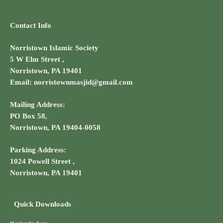
Contact Info
Norristown Islamic Society
5 W Elm Street ,
Norristown, PA 19401
Email: norristownmasjid@gmail.com
Mailing Address:
PO Box 58,
Norristown, PA 19404-0058
Parking Address:
1024 Powell Street ,
Norristown, PA 19401
Quick Downloads