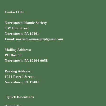
Contact Info
Norristown Islamic Society
5 W Elm Street ,
Norristown, PA 19401
Email: norristownmasjid@gmail.com
Mailing Address:
PO Box 58,
Norristown, PA 19404-0058
Parking Address:
1024 Powell Street ,
Norristown, PA 19401
Quick Downloads