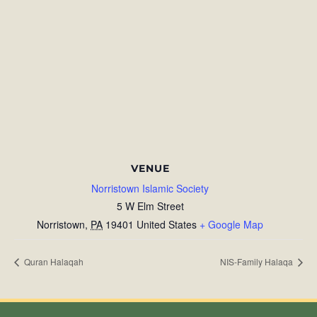
VENUE
Norristown Islamic Society
5 W Elm Street
Norristown
,
PA
19401
United States
+ Google Map
Quran Halaqah
NIS-Family Halaqa