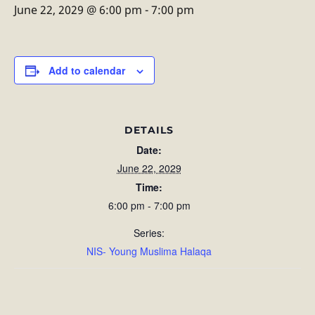
June 22, 2029 @ 6:00 pm
-
7:00 pm
Add to calendar
DETAILS
Date:
June 22, 2029
Time:
6:00 pm - 7:00 pm
Series:
NIS- Young Muslima Halaqa