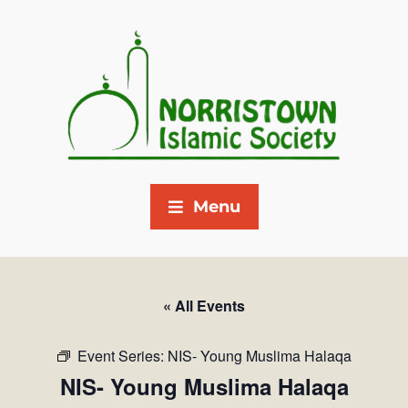
Menu
« All Events
Event Series:
NIS- Young Muslima Halaqa
NIS- Young Muslima Halaqa