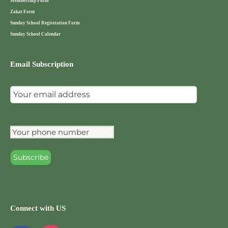
Membership Form
Zakat Form
Sunday School Registration Form
Sunday School Calendar
Email Subscription
Connect with US