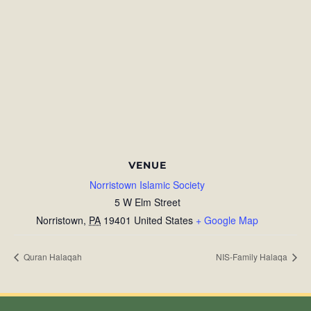
VENUE
Norristown Islamic Society
5 W Elm Street
Norristown
,
PA
19401
United States
+ Google Map
Quran Halaqah
NIS-Family Halaqa