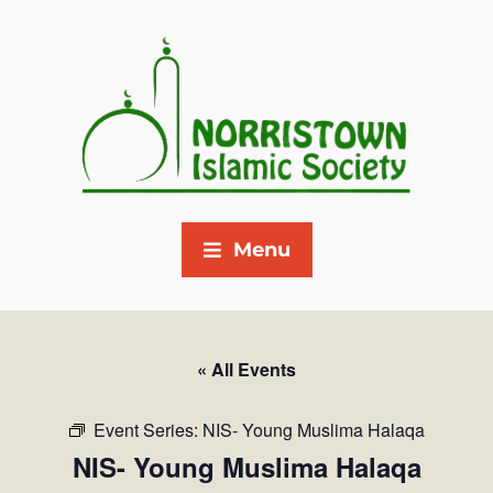
Menu
« All Events
Event Series:
NIS- Young Muslima Halaqa
NIS- Young Muslima Halaqa