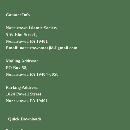
Contact Info
Norristown Islamic Society
5 W Elm Street ,
Norristown, PA 19401
Email: norristownmasjid@gmail.com
Mailing Address:
PO Box 58,
Norristown, PA 19404-0058
Parking Address:
1024 Powell Street ,
Norristown, PA 19401
Quick Downloads