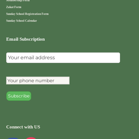
Membership Form
Zakat Form
Sunday School Registration Form
Sunday School Calendar
Email Subscription
Connect with US