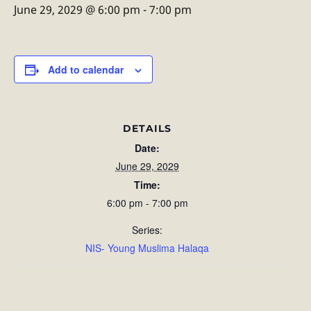
June 29, 2029 @ 6:00 pm
-
7:00 pm
Add to calendar
DETAILS
Date:
June 29, 2029
Time:
6:00 pm - 7:00 pm
Series:
NIS- Young Muslima Halaqa