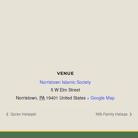
VENUE
Norristown Islamic Society
5 W Elm Street
Norristown
,
PA
19401
United States
+ Google Map
Quran Halaqah
NIS-Family Halaqa