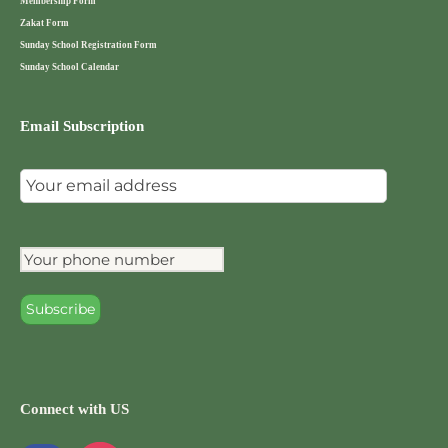
Membership Form
Zakat Form
Sunday School Registration Form
Sunday School Calendar
Email Subscription
Connect with US