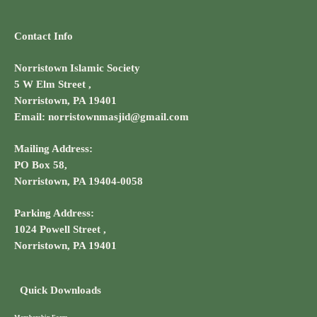
Contact Info
Norristown Islamic Society
5 W Elm Street ,
Norristown, PA 19401
Email: norristownmasjid@gmail.com
Mailing Address:
PO Box 58,
Norristown, PA 19404-0058
Parking Address:
1024 Powell Street ,
Norristown, PA 19401
Quick Downloads