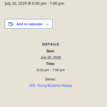
July 20, 2029 @ 6:00 pm
-
7:00 pm
Add to calendar
DETAILS
Date:
July 20, 2029
Time:
6:00 pm - 7:00 pm
Series:
NIS- Young Muslima Halaqa