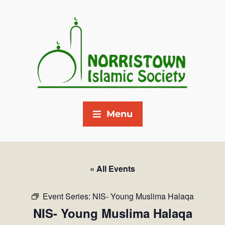
Menu
« All Events
Event Series:
NIS- Young Muslima Halaqa
NIS- Young Muslima Halaqa