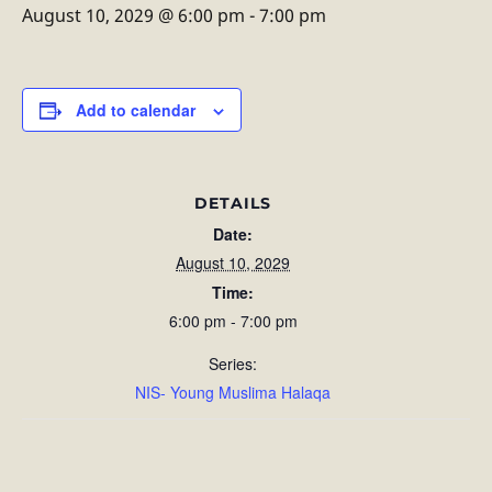
August 10, 2029 @ 6:00 pm
-
7:00 pm
Add to calendar
DETAILS
Date:
August 10, 2029
Time:
6:00 pm - 7:00 pm
Series:
NIS- Young Muslima Halaqa