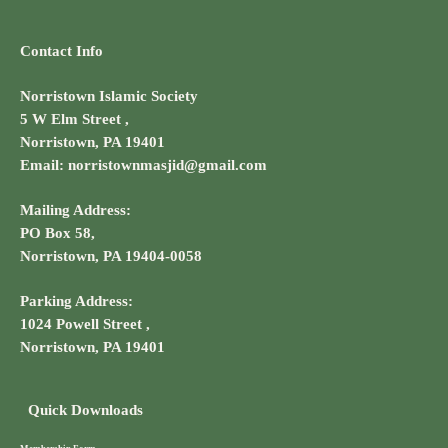
Contact Info
Norristown Islamic Society
5 W Elm Street ,
Norristown, PA 19401
Email: norristownmasjid@gmail.com
Mailing Address:
PO Box 58,
Norristown, PA 19404-0058
Parking Address:
1024 Powell Street ,
Norristown, PA 19401
Quick Downloads