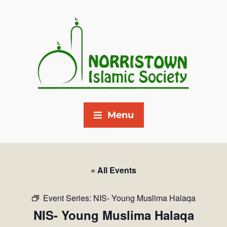
Menu
« All Events
Event Series:
NIS- Young Muslima Halaqa
NIS- Young Muslima Halaqa