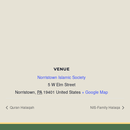
VENUE
Norristown Islamic Society
5 W Elm Street
Norristown
,
PA
19401
United States
+ Google Map
Quran Halaqah
NIS-Family Halaqa