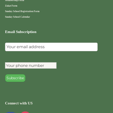
Membership Form
Zakat Form
Sunday School Registration Form
Sunday School Calendar
Email Subscription
Connect with US