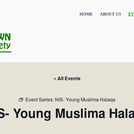
HOME
ABOUT US
EV
« All Events
Event Series:
NIS- Young Muslima Halaqa
S- Young Muslima Hal