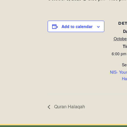
DET
Add to calendar
D
Octobe
T
6:00 pm
Se
NIS- You
Ha
Quran Halaqah