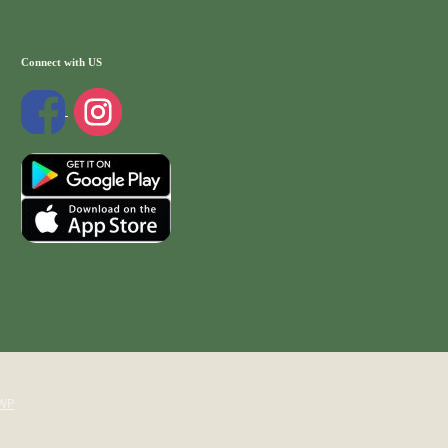
Connect with US
WP