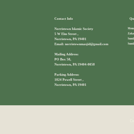
Contact Info
Qui
Memb
Norristown Islamic Society
Zaka
5 W Elm Street ,
Sund
Norristown, PA 19401
Sund
Email: norristownmasjid@gmail.com
Mailing Address:
PO Box 58,
Norristown, PA 19404-0058
Parking Address:
1024 Powell Street ,
Norristown, PA 19401
Co