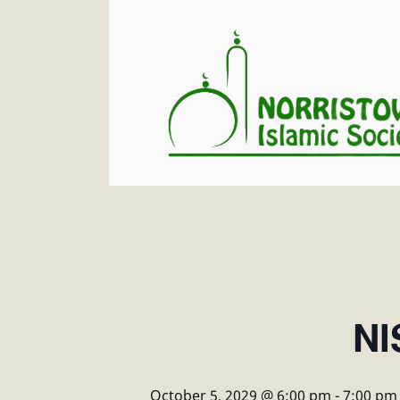
NI
October 5, 2029 @ 6:00 pm
-
7:00 pm