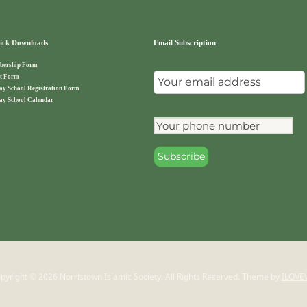
ck Downloads
Email Subscription
ership Form
t Form
ay School Registration Form
ay School Calendar
pyright © 2026 Norristown Islamic Society. All Rights Reserved.
Theme by
ILOVE