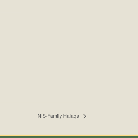
NIS-Family Halaqa