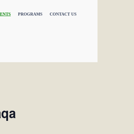
ENTS
PROGRAMS
CONTACT US
aqa