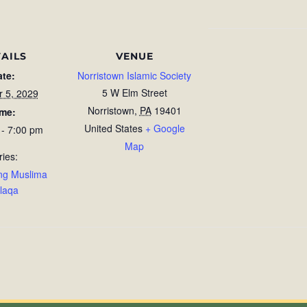
AILS
VENUE
ate:
Norristown Islamic Society
5 W Elm Street
r 5, 2029
Norristown
,
PA
19401
ime:
United States
+ Google
 - 7:00 pm
Map
ries:
ng Muslima
laqa