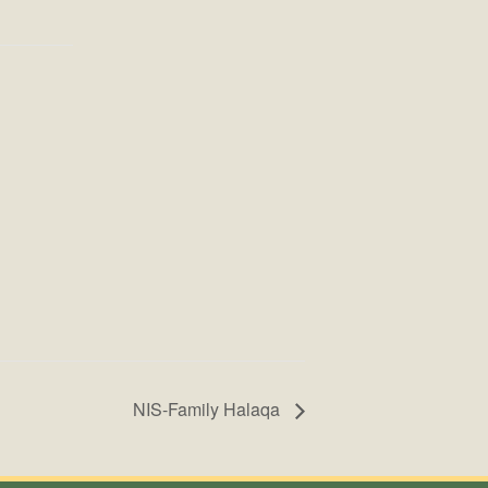
NIS-Family Halaqa