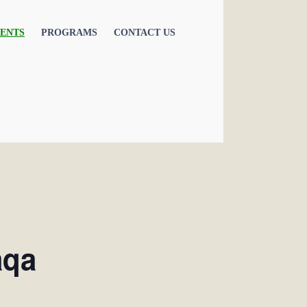
ENTS
PROGRAMS
CONTACT US
aqa