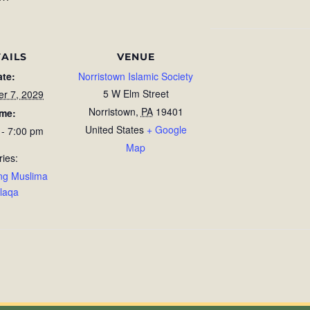
AILS
VENUE
ate:
Norristown Islamic Society
5 W Elm Street
r 7, 2029
Norristown
,
PA
19401
ime:
United States
+ Google
 - 7:00 pm
Map
ries:
ng Muslima
laqa