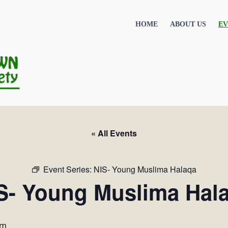
HOME
ABOUT US
EV
« All Events
Event Series:
NIS- Young Muslima Halaqa
S- Young Muslima Hal
pm