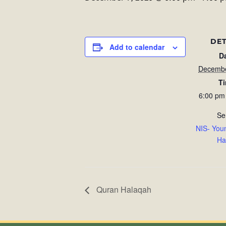
DET
Add to calendar
D
Decembe
T
6:00 pm
Se
NIS- You
Ha
Quran Halaqah