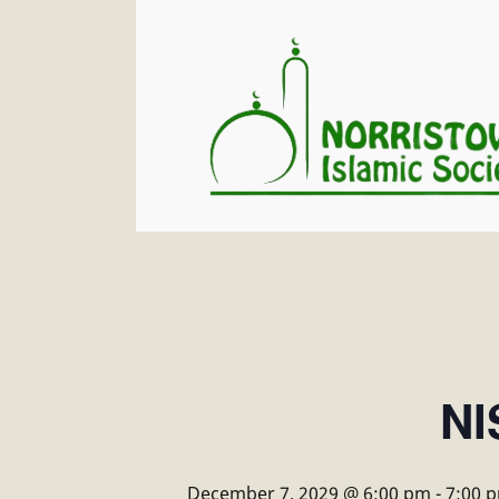
NI
December 7, 2029 @ 6:00 pm
-
7:00 