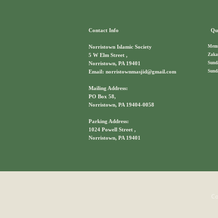
Contact Info
Qui
Memb
Norristown Islamic Society
Zaka
5 W Elm Street ,
Sund
Norristown, PA 19401
Sund
Email: norristownmasjid@gmail.com
Mailing Address:
PO Box 58,
Norristown, PA 19404-0058
Parking Address:
1024 Powell Street ,
Norristown, PA 19401
Co