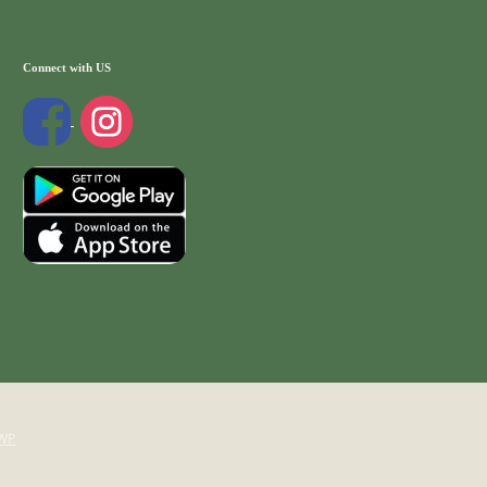
Connect with US
WP