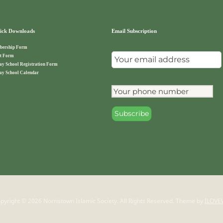
ck Downloads
Email Subscription
ership Form
t Form
ay School Registration Form
ay School Calendar
pyright © 2026 Norristown Islamic Society. All Rights Reserved.
Theme by
ILOVE