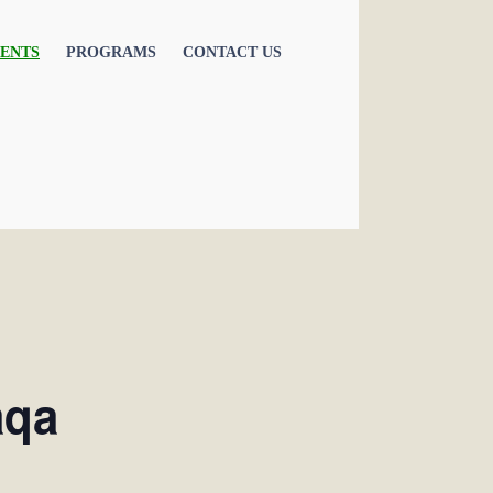
ENTS
PROGRAMS
CONTACT US
aqa