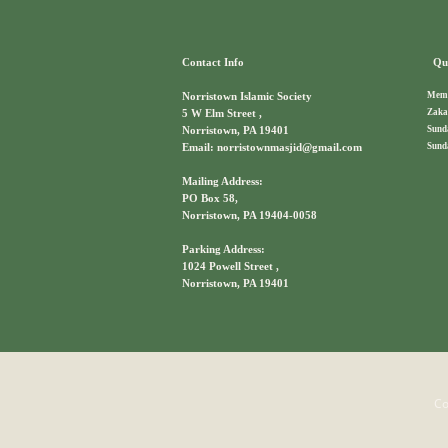
Contact Info
Qui
Memb
Norristown Islamic Society
Zaka
5 W Elm Street ,
Sund
Norristown, PA 19401
Sund
Email: norristownmasjid@gmail.com
Mailing Address:
PO Box 58,
Norristown, PA 19404-0058
Parking Address:
1024 Powell Street ,
Norristown, PA 19401
Co