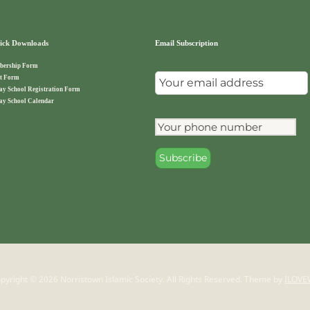
ck Downloads
Email Subscription
ership Form
t Form
ay School Registration Form
ay School Calendar
pyright © 2026 Norristown Islamic Society. All Rights Reserved.
Theme by
ILOVE