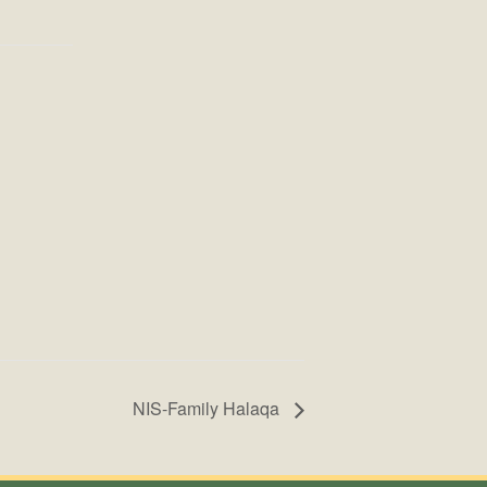
NIS-Family Halaqa