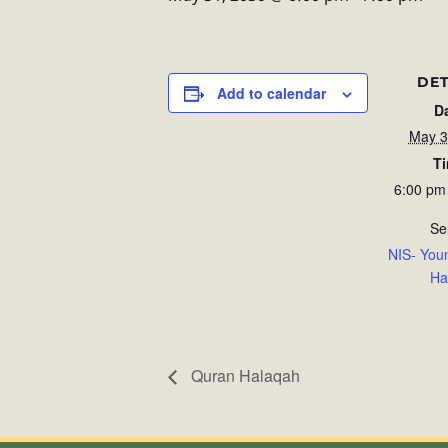
DET
Add to calendar
D
May 3
T
6:00 pm
Se
NIS- You
Ha
Quran Halaqah