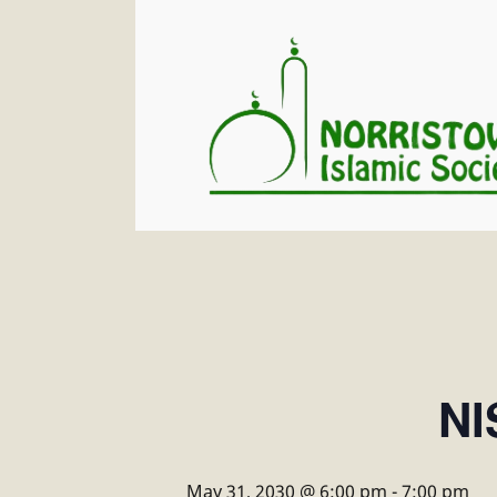
NI
May 31, 2030 @ 6:00 pm
-
7:00 pm