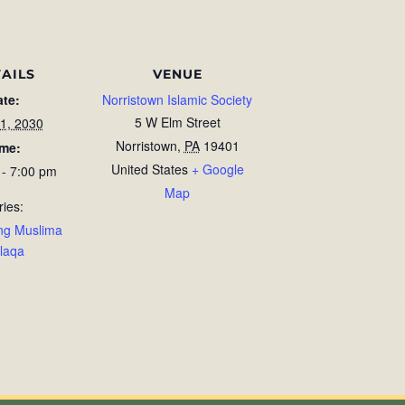
AILS
VENUE
ate:
Norristown Islamic Society
5 W Elm Street
1, 2030
Norristown
,
PA
19401
ime:
United States
+ Google
 - 7:00 pm
Map
ries:
ng Muslima
laqa