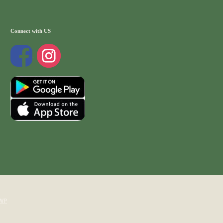
Connect with US
WP