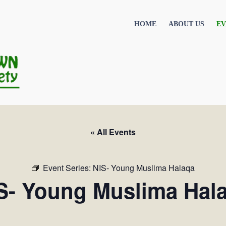
HOME
ABOUT US
EV
« All Events
Event Series:
NIS- Young Muslima Halaqa
S- Young Muslima Hal