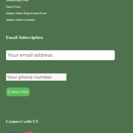
Membership Form
Zakat Form
Sunday School Registration Form
Sunday School Calendar
Email Subscription
Connect with US