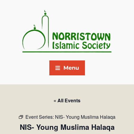
Menu
« All Events
Event Series:
NIS- Young Muslima Halaqa
NIS- Young Muslima Halaqa