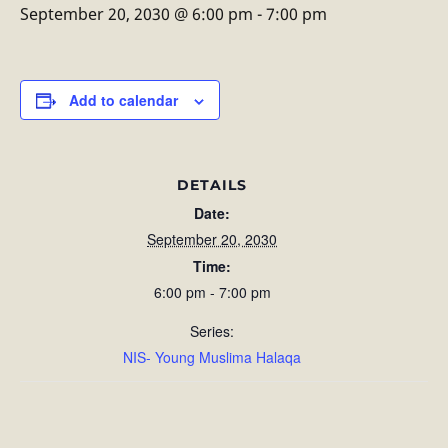
September 20, 2030 @ 6:00 pm
-
7:00 pm
Add to calendar
DETAILS
Date:
September 20, 2030
Time:
6:00 pm - 7:00 pm
Series:
NIS- Young Muslima Halaqa