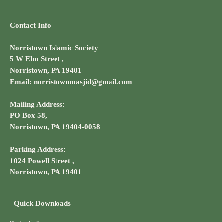
Contact Info
Norristown Islamic Society
5 W Elm Street ,
Norristown, PA 19401
Email: norristownmasjid@gmail.com
Mailing Address:
PO Box 58,
Norristown, PA 19404-0058
Parking Address:
1024 Powell Street ,
Norristown, PA 19401
Quick Downloads