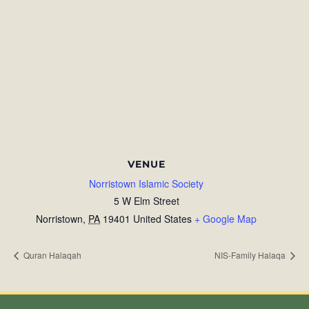
VENUE
Norristown Islamic Society
5 W Elm Street
Norristown
,
PA
19401
United States
+ Google Map
Quran Halaqah
NIS-Family Halaqa