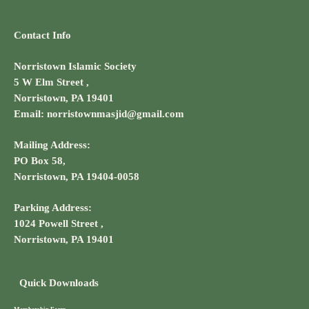
Contact Info
Norristown Islamic Society
5 W Elm Street ,
Norristown, PA 19401
Email: norristownmasjid@gmail.com
Mailing Address:
PO Box 58,
Norristown, PA 19404-0058
Parking Address:
1024 Powell Street ,
Norristown, PA 19401
Quick Downloads