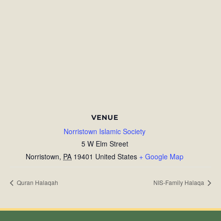
VENUE
Norristown Islamic Society
5 W Elm Street
Norristown
,
PA
19401
United States
+ Google Map
Quran Halaqah
NIS-Family Halaqa