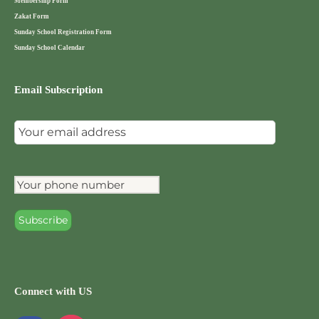
Membership Form
Zakat Form
Sunday School Registration Form
Sunday School Calendar
Email Subscription
Connect with US