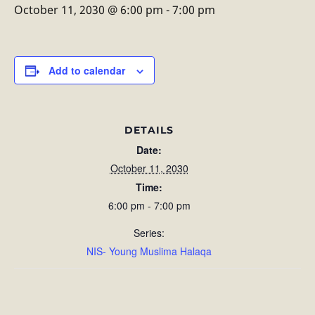
October 11, 2030 @ 6:00 pm
-
7:00 pm
Add to calendar
DETAILS
Date:
October 11, 2030
Time:
6:00 pm - 7:00 pm
Series:
NIS- Young Muslima Halaqa