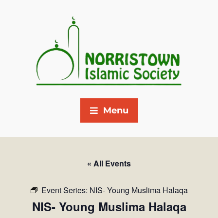
Menu
« All Events
Event Series:
NIS- Young Muslima Halaqa
NIS- Young Muslima Halaqa