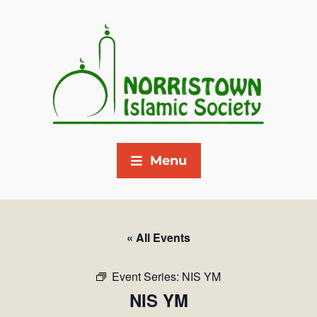
Menu
« All Events
Event Series:
NIS YM
NIS YM