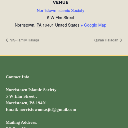
VENUE
Norristown Islamic Society
5 W Elm Street
Norristown
,
PA
19401
United States
+ Google Map
NIS-Family Halaqa
Quran Halaqah
Contact Info
Norristown Islamic Society
5 W Elm Street ,
Norristown, PA 19401
Email: norristownmasjid@gmail.com
Mailing Address: