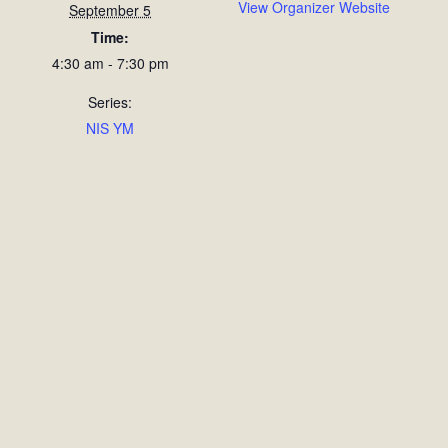
View Organizer Website
September 5
Time:
4:30 am - 7:30 pm
Series:
NIS YM