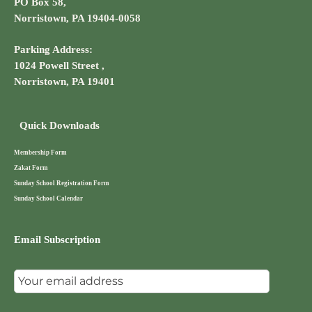
PO Box 58,
Norristown, PA 19404-0058
Parking Address:
1024 Powell Street ,
Norristown, PA 19401
Quick Downloads
Membership Form
Zakat Form
Sunday School Registration Form
Sunday School Calendar
Email Subscription