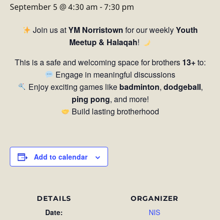
September 5 @ 4:30 am
-
7:30 pm
Join us at
YM Norristown
for our weekly
Youth
Meetup & Halaqah
!
This is a safe and welcoming space for brothers
13+
to:
Engage in meaningful discussions
Enjoy exciting games like
badminton
,
dodgeball
,
ping pong
, and more!
Build lasting brotherhood
Add to calendar
DETAILS
ORGANIZER
Date:
NIS