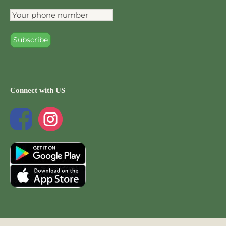
Connect with US