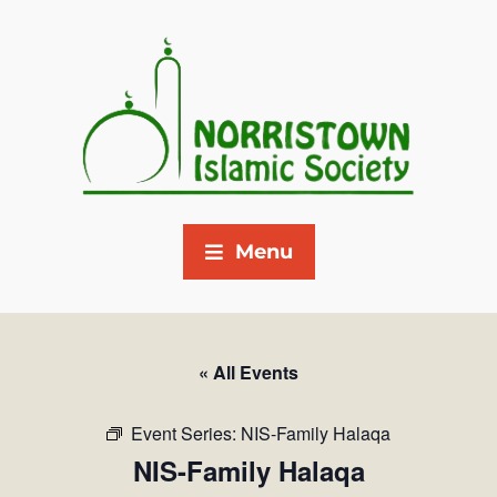
Menu
« All Events
Event Series:
NIS-Family Halaqa
NIS-Family Halaqa