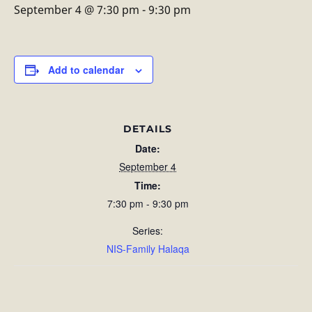
September 4 @ 7:30 pm
-
9:30 pm
Add to calendar
DETAILS
Date:
September 4
Time:
7:30 pm - 9:30 pm
Series:
NIS-Family Halaqa