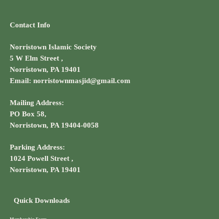
Contact Info
Norristown Islamic Society
5 W Elm Street ,
Norristown, PA 19401
Email: norristownmasjid@gmail.com
Mailing Address:
PO Box 58,
Norristown, PA 19404-0058
Parking Address:
1024 Powell Street ,
Norristown, PA 19401
Quick Downloads