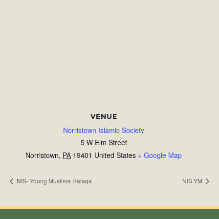
VENUE
Norristown Islamic Society
5 W Elm Street
Norristown
,
PA
19401
United States
+ Google Map
NIS- Young Muslima Halaqa
NIS YM