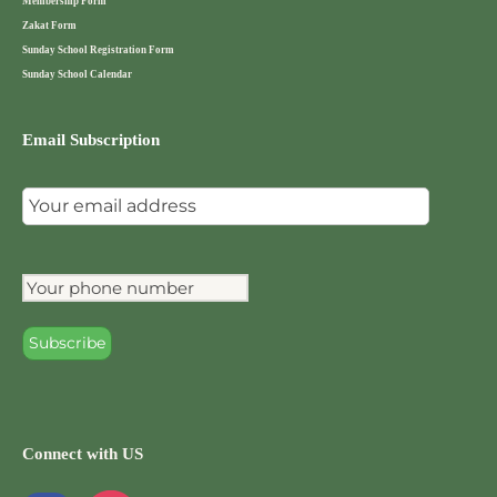
Membership Form
Zakat Form
Sunday School Registration Form
Sunday School Calendar
Email Subscription
Connect with US