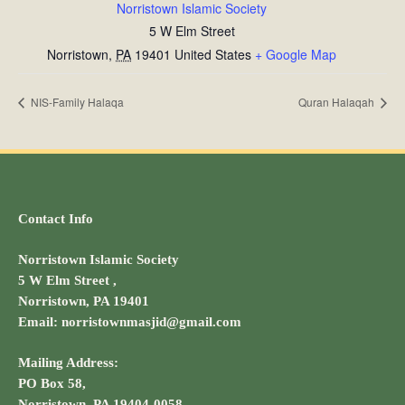
Norristown Islamic Society
5 W Elm Street
Norristown
,
PA
19401
United States
+ Google Map
NIS-Family Halaqa
Quran Halaqah
Contact Info
Norristown Islamic Society
5 W Elm Street ,
Norristown, PA 19401
Email: norristownmasjid@gmail.com
Mailing Address:
PO Box 58,
Norristown, PA 19404-0058