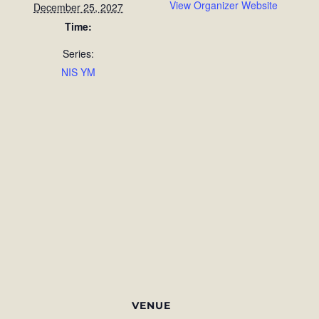
View Organizer Website
December 25, 2027
Time:
Series:
NIS YM
VENUE