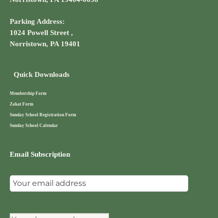
Parking Address:
1024 Powell Street ,
Norristown, PA 19401
Quick Downloads
Membership Form
Zakat Form
Sunday School Registration Form
Sunday School Calendar
Email Subscription