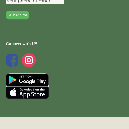
Connect with US