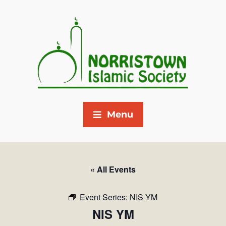
Menu
« All Events
Event Series:
NIS YM
NIS YM