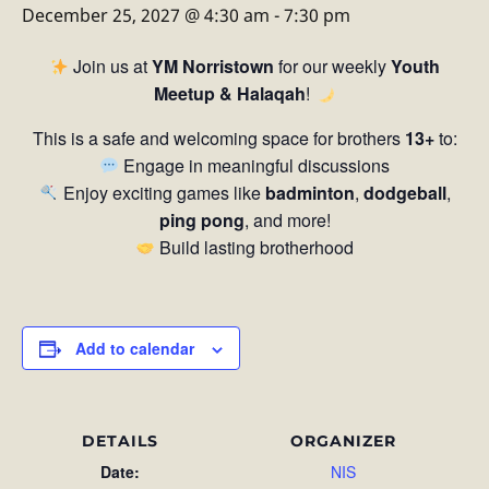
December 25, 2027 @ 4:30 am
-
7:30 pm
Join us at
YM Norristown
for our weekly
Youth
Meetup & Halaqah
!
This is a safe and welcoming space for brothers
13+
to:
Engage in meaningful discussions
Enjoy exciting games like
badminton
,
dodgeball
,
ping pong
, and more!
Build lasting brotherhood
Add to calendar
DETAILS
ORGANIZER
Date:
NIS