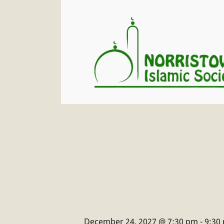
December 24, 2027 @ 7:30 pm
-
9:30