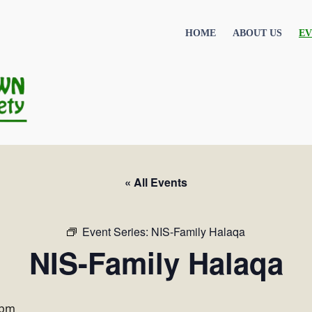
HOME
ABOUT US
EV
« All Events
Event Series:
NIS-Family Halaqa
NIS-Family Halaqa
 pm