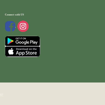
Connect with US
WP