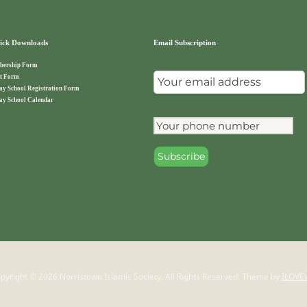
ck Downloads
Email Subscription
ership Form
t Form
ay School Registration Form
ay School Calendar
pyright © 2026 Norristown Islamic Society. All Rights Reserved.
Theme by
ILOVE