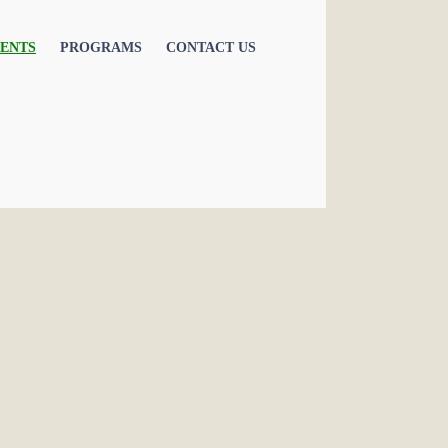
ENTS
PROGRAMS
CONTACT US