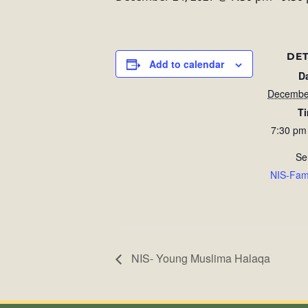
DET
Add to calendar
D
Decembe
T
7:30 pm
Se
NIS-Fam
NIS- Young Muslima Halaqa