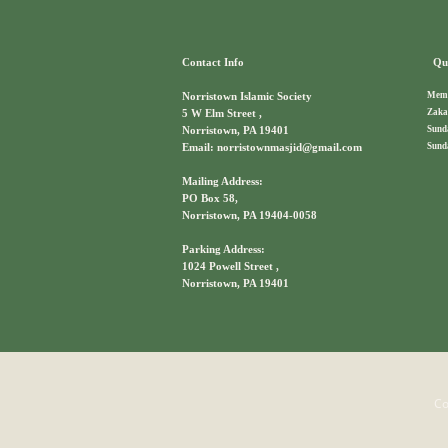
Contact Info
Qui
Memb
Norristown Islamic Society
Zaka
5 W Elm Street ,
Sund
Norristown, PA 19401
Sund
Email: norristownmasjid@gmail.com
Mailing Address:
PO Box 58,
Norristown, PA 19404-0058
Parking Address:
1024 Powell Street ,
Norristown, PA 19401
Co