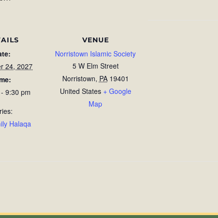
AILS
VENUE
ate:
Norristown Islamic Society
5 W Elm Street
r 24, 2027
Norristown
,
PA
19401
ime:
United States
+ Google
 - 9:30 pm
Map
ries:
ily Halaqa