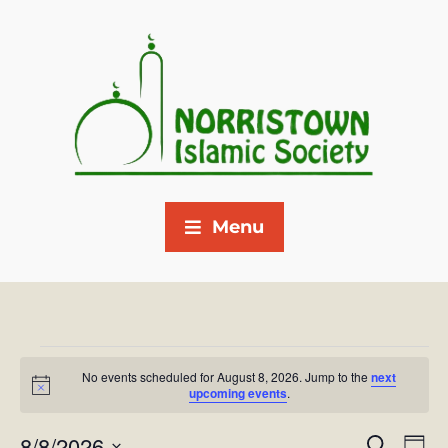
Menu
No events scheduled for August 8, 2026. Jump to the
next
N
upcoming events
.
o
t
8/8/2026
i
E
S