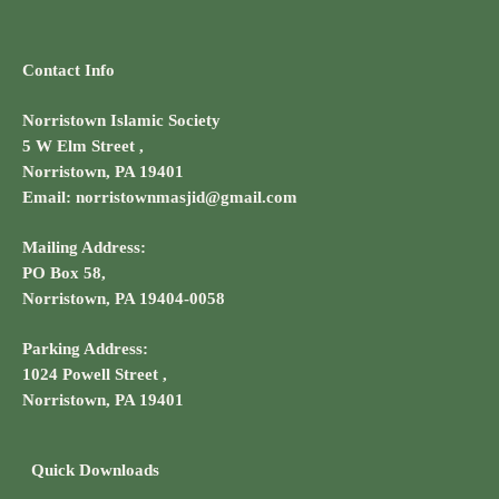
a
a
t
n
Contact Info
i
d
o
Norristown Islamic Society
V
5 W Elm Street ,
n
Norristown, PA 19401
i
Email: norristownmasjid@gmail.com
e
Mailing Address:
PO Box 58,
w
Norristown, PA 19404-0058
s
Parking Address:
N
1024 Powell Street ,
Norristown, PA 19401
a
v
Quick Downloads