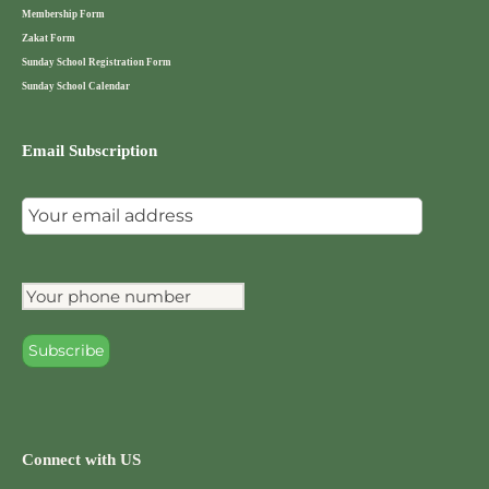
i
Membership Form
g
Zakat Form
Sunday School Registration Form
a
Sunday School Calendar
t
Email Subscription
i
o
n
Connect with US