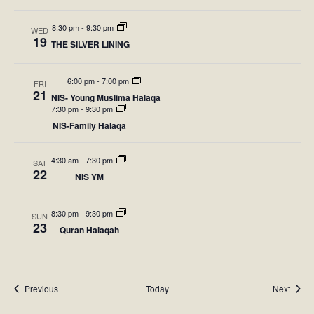
d
o
8:30 pm
-
9:30 pm
WED
V
n
19
THE SILVER LINING
i
6:00 pm
-
7:00 pm
FRI
e
21
NIS- Young Muslima Halaqa
7:30 pm
-
9:30 pm
w
NIS-Family Halaqa
s
4:30 am
-
7:30 pm
SAT
N
22
NIS YM
a
8:30 pm
-
9:30 pm
SUN
v
23
Quran Halaqah
i
g
Events
Event
Previous
Today
Next
a