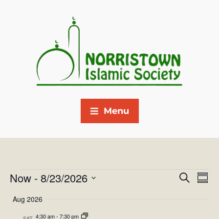
Menu
Now
 - 
8/23/2026
E
E
S
S
e
v
S
u
v
a
Aug 2026
m
e
e
r
e
m
4:30 am
-
7:30 pm
SAT