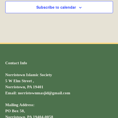
Subscribe to calendar
t
i
o
n
Contact Info
Norristown Islamic Society
5 W Elm Street ,
Norristown, PA 19401
Email: norristownmasjid@gmail.com
Mailing Address:
PO Box 58,
Norristown, PA 19404-0058