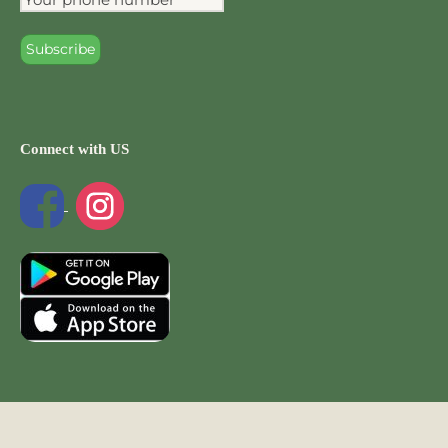
Connect with US