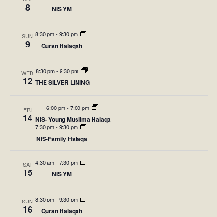
c
l
n
8
a
NIS YM
h
n
e
r
t
y
c
V
t
8:30 pm
-
9:30 pm
SUN
9
t
Quran Halaqah
i
s
d
e
S
8:30 pm
-
9:30 pm
WED
a
w
12
THE SILVER LINING
t
e
s
e
N
a
6:00 pm
-
7:00 pm
FRI
14
.
NIS- Young Muslima Halaqa
a
r
7:30 pm
-
9:30 pm
v
NIS-Family Halaqa
c
i
4:30 am
-
7:30 pm
h
SAT
g
15
NIS YM
a
a
t
8:30 pm
-
9:30 pm
SUN
n
16
Quran Halaqah
i