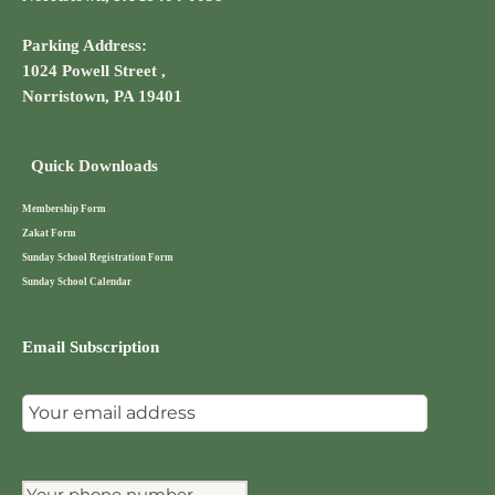
Parking Address:
1024 Powell Street ,
Norristown, PA 19401
Quick Downloads
Membership Form
Zakat Form
Sunday School Registration Form
Sunday School Calendar
Email Subscription