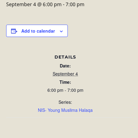
September 4 @ 6:00 pm
-
7:00 pm
Add to calendar
DETAILS
Date:
September 4
Time:
6:00 pm - 7:00 pm
Series:
NIS- Young Muslima Halaqa