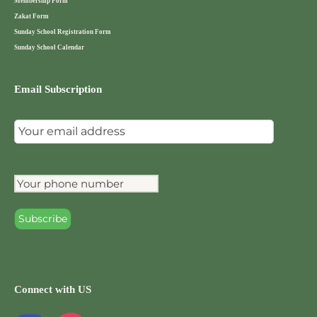
Membership Form
Zakat Form
Sunday School Registration Form
Sunday School Calendar
Email Subscription
Connect with US