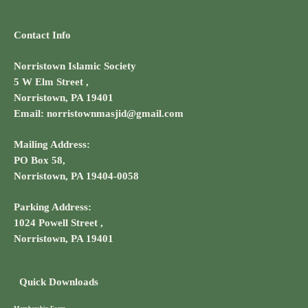
Contact Info
Norristown Islamic Society
5 W Elm Street ,
Norristown, PA 19401
Email: norristownmasjid@gmail.com
Mailing Address:
PO Box 58,
Norristown, PA 19404-0058
Parking Address:
1024 Powell Street ,
Norristown, PA 19401
Quick Downloads