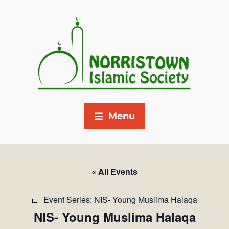
Menu
« All Events
Event Series:
NIS- Young Muslima Halaqa
NIS- Young Muslima Halaqa