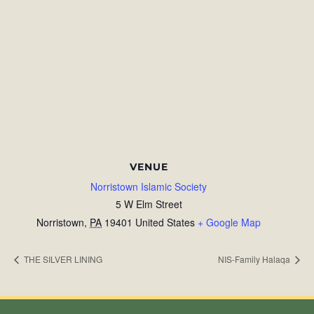
VENUE
Norristown Islamic Society
5 W Elm Street
Norristown
,
PA
19401
United States
+ Google Map
THE SILVER LINING
NIS-Family Halaqa