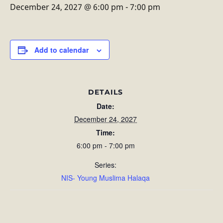
December 24, 2027 @ 6:00 pm
-
7:00 pm
Add to calendar
DETAILS
Date:
December 24, 2027
Time:
6:00 pm - 7:00 pm
Series:
NIS- Young Muslima Halaqa