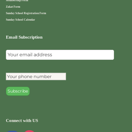
Membership Form
Zakat Form
Sunday School Registration Form
Sunday School Calendar
Email Subscription
Connect with US