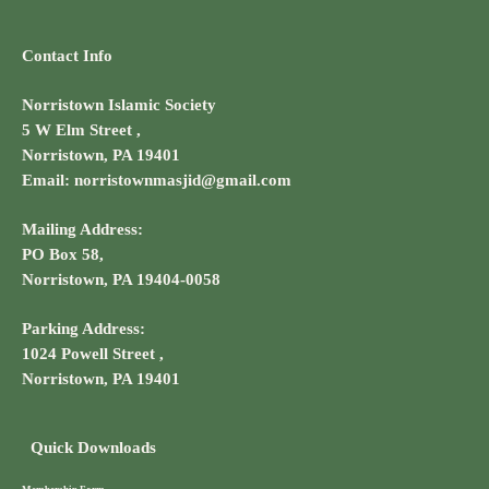
Contact Info
Norristown Islamic Society
5 W Elm Street ,
Norristown, PA 19401
Email: norristownmasjid@gmail.com
Mailing Address:
PO Box 58,
Norristown, PA 19404-0058
Parking Address:
1024 Powell Street ,
Norristown, PA 19401
Quick Downloads