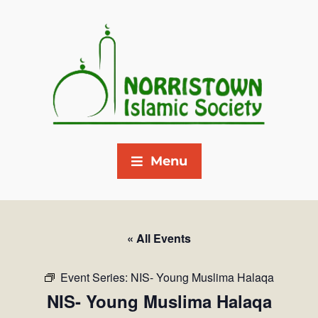
Menu
« All Events
Event Series:
NIS- Young Muslima Halaqa
NIS- Young Muslima Halaqa