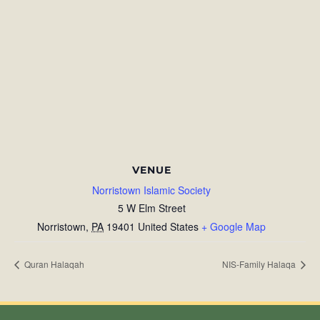
VENUE
Norristown Islamic Society
5 W Elm Street
Norristown
,
PA
19401
United States
+ Google Map
Quran Halaqah
NIS-Family Halaqa