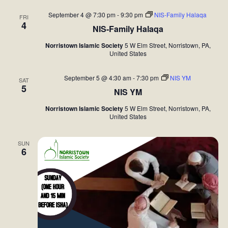
September 4 @ 7:30 pm
-
9:30 pm
NIS-Family Halaqa
FRI
4
NIS-Family Halaqa
Norristown Islamic Society
5 W Elm Street, Norristown, PA,
United States
September 5 @ 4:30 am
-
7:30 pm
NIS YM
SAT
5
NIS YM
Norristown Islamic Society
5 W Elm Street, Norristown, PA,
United States
SUN
6