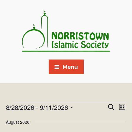
Menu
8/28/2026
 - 
9/11/2026
E
E
S
L
e
v
S
i
v
a
August 2026
s
e
e
r
e
t