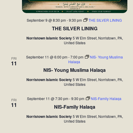
September 9 @ 8:30 pm
-
9:30 pm
THE SILVER LINING
THE SILVER LINING
Norristown Islamic Society
5 W Elm Street, Norristown, PA,
United States
September 11 @ 6:00 pm
-
7:00 pm
NIS- Young Muslima
FRI
Halaqa
11
NIS- Young Muslima Halaqa
Norristown Islamic Society
5 W Elm Street, Norristown, PA,
United States
September 11 @ 7:30 pm
-
9:30 pm
NIS-Family Halaqa
FRI
11
NIS-Family Halaqa
Norristown Islamic Society
5 W Elm Street, Norristown, PA,
United States