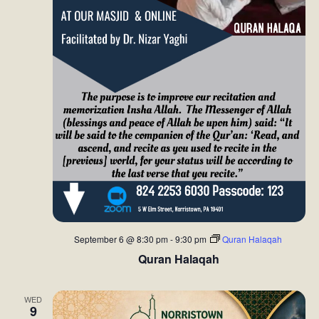
September 6 @ 8:30 pm
-
9:30 pm
Quran Halaqah
Quran Halaqah
WED
9