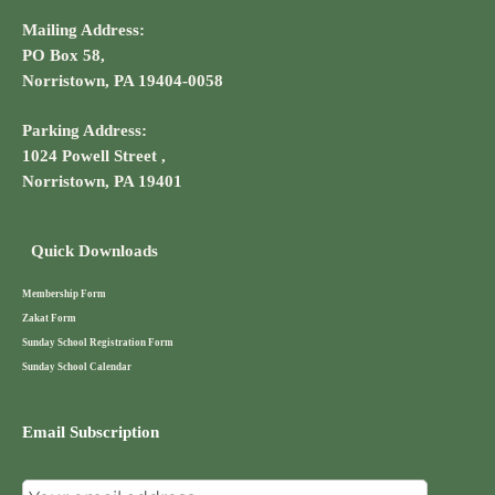
Mailing Address:
PO Box 58,
Norristown, PA 19404-0058
Parking Address:
1024 Powell Street ,
Norristown, PA 19401
Quick Downloads
Membership Form
Zakat Form
Sunday School Registration Form
Sunday School Calendar
Email Subscription