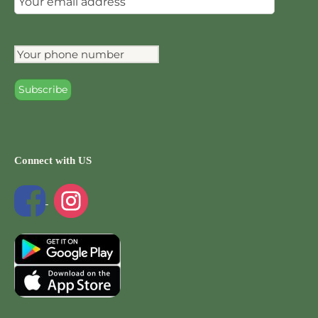
Connect with US