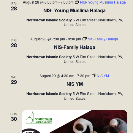
c
l
n
August 28 @ 6:00 pm
-
7:00 pm
NIS- Young Muslima Halaqa
FRI
h
28
n
NIS- Young Muslima Halaqa
e
t
c
V
t
Norristown Islamic Society
5 W Elm Street, Norristown, PA,
United States
t
i
s
d
e
August 28 @ 7:30 pm
-
9:30 pm
NIS-Family Halaqa
FRI
S
28
a
NIS-Family Halaqa
w
t
e
s
Norristown Islamic Society
5 W Elm Street, Norristown, PA,
United States
e
N
a
.
a
August 29 @ 4:30 am
-
7:30 pm
NIS YM
SAT
r
29
NIS YM
v
c
i
Norristown Islamic Society
5 W Elm Street, Norristown, PA,
United States
h
g
a
a
SUN
30
t
n
i