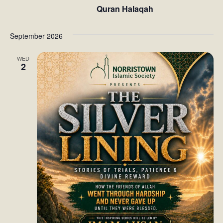
Quran Halaqah
t
i
September 2026
o
WED
2
n