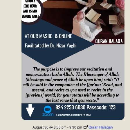
d
o
V
n
i
e
w
s
N
a
v
i
g
a
August 30 @ 8:30 pm
-
9:30 pm
Quran Halaqah