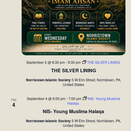
September 2 @ 8:30 pm
-
9:30 pm
THE SILVER LINING
THE SILVER LINING
Norristown Islamic Society
5 W Elm Street, Norristown, PA,
United States
September 4 @ 6:00 pm
-
7:00 pm
NIS- Young Muslima
FRI
Halaqa
4
NIS- Young Muslima Halaqa
Norristown Islamic Society
5 W Elm Street, Norristown, PA,
United States