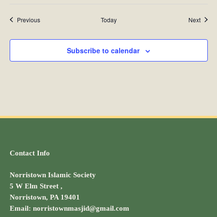
Events
Event
Previous
Today
Next
Subscribe to calendar
Contact Info
Norristown Islamic Society
5 W Elm Street ,
Norristown, PA 19401
Email: norristownmasjid@gmail.com