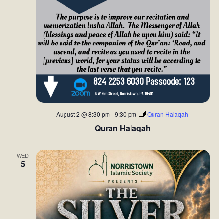
August 2 @ 8:30 pm
-
9:30 pm
Quran Halaqah
Quran Halaqah
WED
5