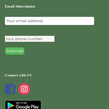
Email Subscription
Connect with US