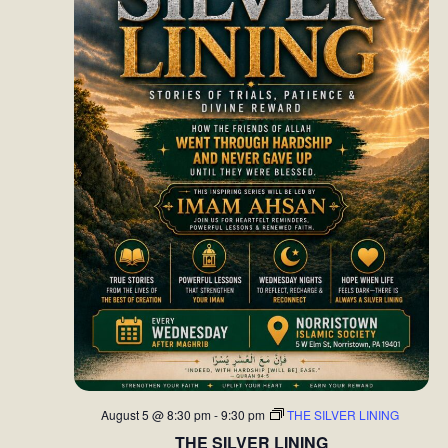
August 5 @ 8:30 pm
-
9:30 pm
THE SILVER LINING
THE SILVER LINING