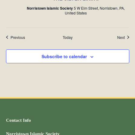
Norristown Islamic Society
5 W Elm Street, Norristown, PA,
United States
Events
Event
Previous
Today
Next
Subscribe to calendar
Contact Info
Norristown Islamic Society