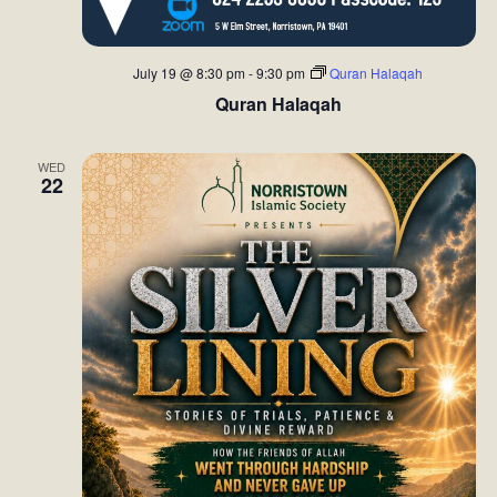
d
o
V
n
July 19 @ 8:30 pm
-
9:30 pm
Quran Halaqah
i
Quran Halaqah
e
WED
22
w
s
N
a
v
i
g
a