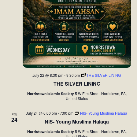
t
i
o
n
July 22 @ 8:30 pm
-
9:30 pm
THE SILVER LINING
THE SILVER LINING
Norristown Islamic Society
5 W Elm Street, Norristown, PA,
United States
July 24 @ 6:00 pm
-
7:00 pm
NIS- Young Muslima Halaqa
FRI
24
NIS- Young Muslima Halaqa
Norristown Islamic Society
5 W Elm Street, Norristown, PA,
United States