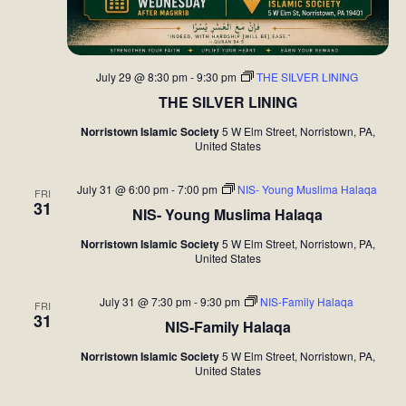
July 29 @ 8:30 pm
-
9:30 pm
THE SILVER LINING
THE SILVER LINING
Norristown Islamic Society
5 W Elm Street, Norristown, PA,
United States
July 31 @ 6:00 pm
-
7:00 pm
NIS- Young Muslima Halaqa
FRI
31
NIS- Young Muslima Halaqa
Norristown Islamic Society
5 W Elm Street, Norristown, PA,
United States
July 31 @ 7:30 pm
-
9:30 pm
NIS-Family Halaqa
FRI
31
NIS-Family Halaqa
Norristown Islamic Society
5 W Elm Street, Norristown, PA,
United States