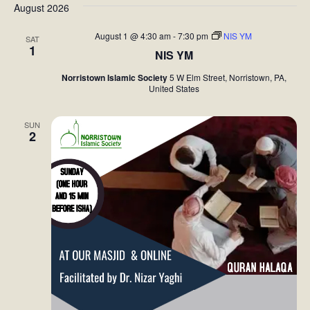
August 2026
August 1 @ 4:30 am
-
7:30 pm
NIS YM
SAT
1
NIS YM
Norristown Islamic Society
5 W Elm Street, Norristown, PA,
United States
SUN
2