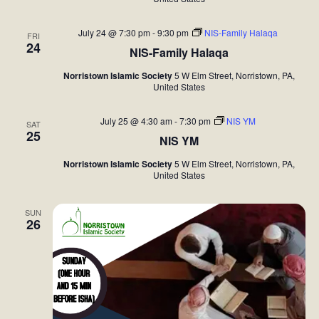
July 24 @ 7:30 pm
-
9:30 pm
NIS-Family Halaqa
FRI
24
NIS-Family Halaqa
Norristown Islamic Society
5 W Elm Street, Norristown, PA,
United States
July 25 @ 4:30 am
-
7:30 pm
NIS YM
SAT
25
NIS YM
Norristown Islamic Society
5 W Elm Street, Norristown, PA,
United States
SUN
26