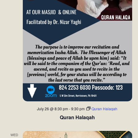
July 26 @ 8:30 pm
-
9:30 pm
Quran Halaqah
Quran Halaqah
WED