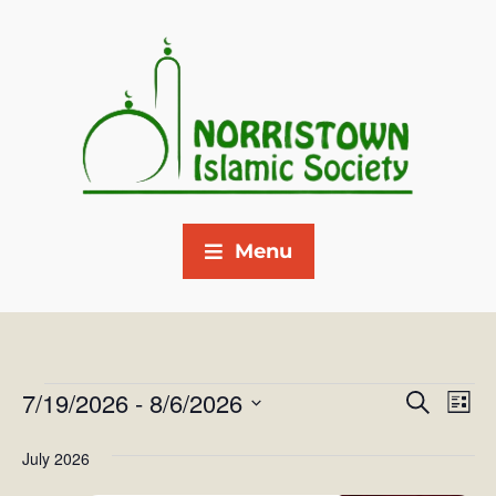
Menu
7/19/2026
 - 
8/6/2026
E
E
S
L
e
v
S
i
v
a
July 2026
s
e
e
r
e
t