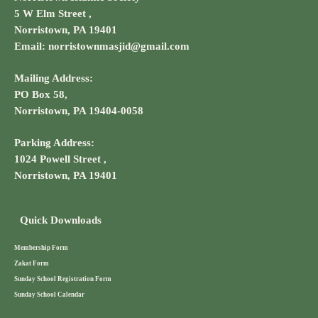
5 W Elm Street ,
Norristown, PA 19401
Email: norristownmasjid@gmail.com
Mailing Address:
PO Box 58,
Norristown, PA 19404-0058
Parking Address:
1024 Powell Street ,
Norristown, PA 19401
Quick Downloads
Membership Form
Zakat Form
Sunday School Registration Form
Sunday School Calendar